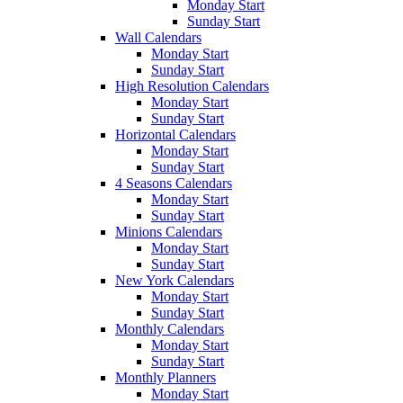
Monday Start
Sunday Start
Wall Calendars
Monday Start
Sunday Start
High Resolution Calendars
Monday Start
Sunday Start
Horizontal Calendars
Monday Start
Sunday Start
4 Seasons Calendars
Monday Start
Sunday Start
Minions Calendars
Monday Start
Sunday Start
New York Calendars
Monday Start
Sunday Start
Monthly Calendars
Monday Start
Sunday Start
Monthly Planners
Monday Start