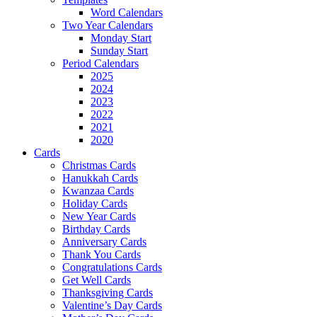
Word Calendars
Two Year Calendars
Monday Start
Sunday Start
Period Calendars
2025
2024
2023
2022
2021
2020
Cards
Christmas Cards
Hanukkah Cards
Kwanzaa Cards
Holiday Cards
New Year Cards
Birthday Cards
Anniversary Cards
Thank You Cards
Congratulations Cards
Get Well Cards
Thanksgiving Cards
Valentine’s Day Cards