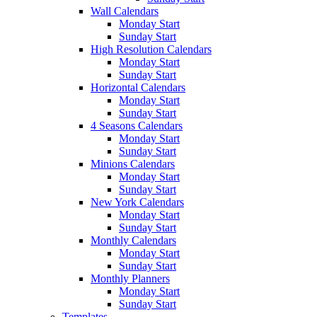
Wall Calendars
Monday Start
Sunday Start
High Resolution Calendars
Monday Start
Sunday Start
Horizontal Calendars
Monday Start
Sunday Start
4 Seasons Calendars
Monday Start
Sunday Start
Minions Calendars
Monday Start
Sunday Start
New York Calendars
Monday Start
Sunday Start
Monthly Calendars
Monday Start
Sunday Start
Monthly Planners
Monday Start
Sunday Start
Templates