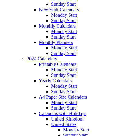
Sunday Start
New York Calendars
Monday Start
Sunday Start
Monthly Calendars
Monday Start
Sunday Start
Monthly Planners
Monday Start
Sunday Start
2024 Calendars
Printable Calendars
Monday Start
Sunday Start
Yearly Calendars
Monday Start
Sunday Start
A4 Paper Size Calendars
Monday Start
Sunday Start
Calendars with Holidays
United Kingdom
United States
Monday Start
Sunday Start