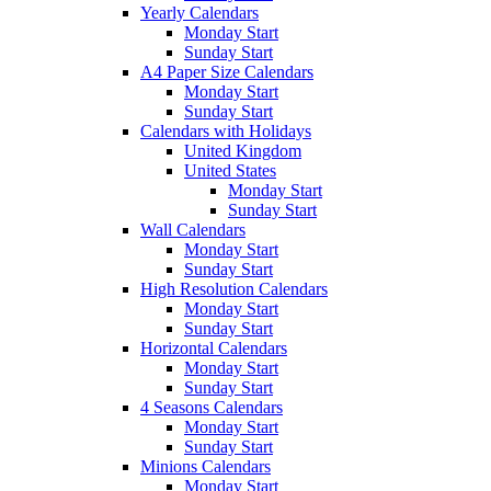
Yearly Calendars
Monday Start
Sunday Start
A4 Paper Size Calendars
Monday Start
Sunday Start
Calendars with Holidays
United Kingdom
United States
Monday Start
Sunday Start
Wall Calendars
Monday Start
Sunday Start
High Resolution Calendars
Monday Start
Sunday Start
Horizontal Calendars
Monday Start
Sunday Start
4 Seasons Calendars
Monday Start
Sunday Start
Minions Calendars
Monday Start