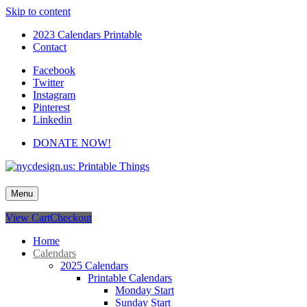
Skip to content
2023 Calendars Printable
Contact
Facebook
Twitter
Instagram
Pinterest
Linkedin
DONATE NOW!
nycdesign.us: Printable Things
Calendars, Cards, Wallpapers & More.
Menu
View Cart
Checkout
Home
Calendars
2025 Calendars
Printable Calendars
Monday Start
Sunday Start