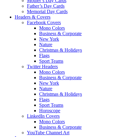
Mother’s Day Cards
Father’s Day Cards
Memorial Day Cards
Headers & Covers
Facebook Covers
Mono Colors
Business & Corporate
New York
Nature
Christmas & Holidays
Flags
Sport Teams
Twitter Headers
Mono Colors
Business & Corporate
New York
Nature
Christmas & Holidays
Flags
Sport Teams
Horoscope
LinkedIn Covers
Mono Colors
Business & Corporate
YouTube Channel Art