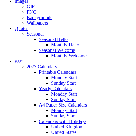
Images
GIF
PNG
Backgrounds
Wallpapers
Quotes
Seasonal
Seasonal Hello
Monthly Hello
Seasonal Welcome
Monthly Welcome
Past
2023 Calendars
Printable Calendars
Monday Start
Sunday Start
Yearly Calendars
Monday Start
Sunday Start
A4 Paper Size Calendars
Monday Start
Sunday Start
Calendars with Holidays
United Kingdom
United States