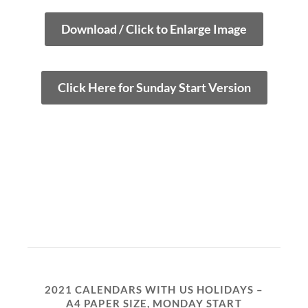
Download / Click to Enlarge Image
Click Here for Sunday Start Version
2021 CALENDARS WITH US HOLIDAYS –
A4 PAPER SIZE, MONDAY START