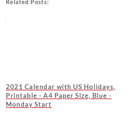
Related Posts:
2021 Calendar with US Holidays,
Printable - A4 Paper Size, Blue -
Monday Start