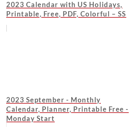
2023 Calendar with US Holidays,
Printable, Free, PDF, Colorful – SS
2023 September - Monthly
Calendar, Planner, Printable Free -
Monday Start