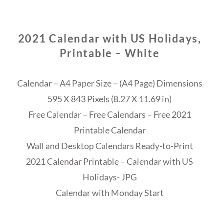
2021 Calendar with US Holidays,
Printable – White
Calendar – A4 Paper Size – (A4 Page) Dimensions
595 X 843 Pixels (8.27 X 11.69 in)
Free Calendar – Free Calendars – Free 2021
Printable Calendar
Wall and Desktop Calendars Ready-to-Print
2021 Calendar Printable – Calendar with US
Holidays- JPG
Calendar with Monday Start