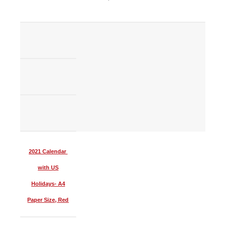
2021 Calendar
with US
Holidays- A4
Paper Size, Red