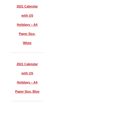
2021 Calendar
with US
Holidays – A4
Paper Size,
White
2021 Calendar
with US
Holidays – A4
Paper Size, Blue