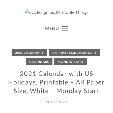
Skip
to
calendars, cards, wallpapers & more.
NYCDESIGN.US: PRINTABLE
content
THINGS
MENU
2021 CALENDARS
A4 PAPER SIZE CALENDARS
CALENDARS
MONDAY START
2021 Calendar with US
Holidays, Printable – A4 Paper
Size, White – Monday Start
2019-08-24