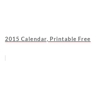
2015 Calendar, Printable Free