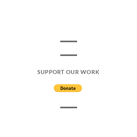
SUPPORT OUR WORK