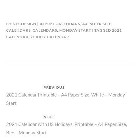
BY
NYCDESIGN
IN
2021 CALENDARS
,
A4 PAPER SIZE
CALENDARS
,
CALENDARS
,
MONDAY START
TAGGED
2021
CALENDAR
,
YEARLY CALENDAR
Post
PREVIOUS
Previous
2021 Calendar Printable – A4 Paper Size, White – Monday
navigation
Start
post:
NEXT
Next
2021 Calendar with US Holidays, Printable – A4 Paper Size,
Red – Monday Start
post: