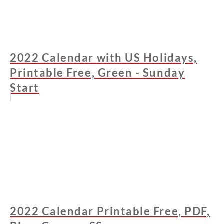
2022 Calendar with US Holidays,
Printable Free, Green - Sunday
Start
2022 Calendar Printable Free, PDF,