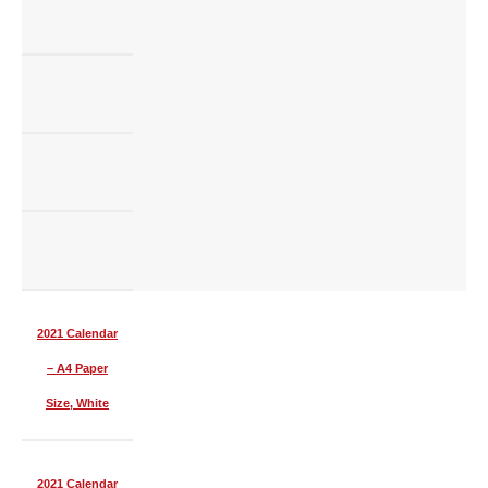
2021 Calendar
– A4 Paper
Size, White
2021 Calendar