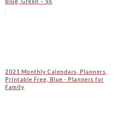
Blue, Green – SS
2021 Monthly Calendars, Planners,
Printable Free, Blue - Planners for
Family