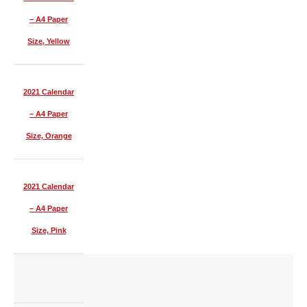
– A4 Paper
Size, Yellow
2021 Calendar
– A4 Paper
Size, Orange
2021 Calendar
– A4 Paper
Size, Pink