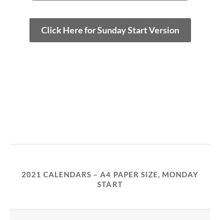
Click Here for Sunday Start Version
2021 CALENDARS – A4 PAPER SIZE, MONDAY
START