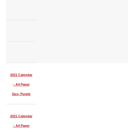
2021 Calendar
– A4 Paper
Size, Purple
2021 Calendar
– A4 Paper