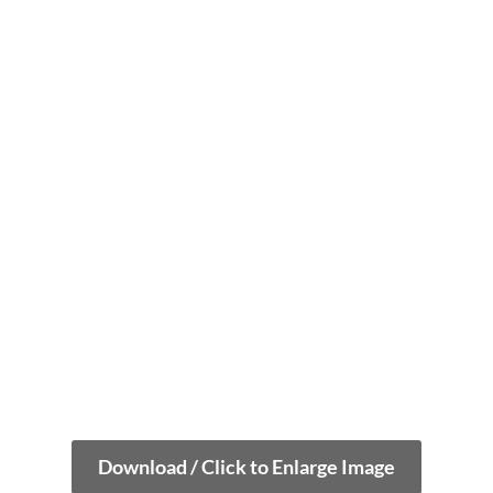
Download / Click to Enlarge Image