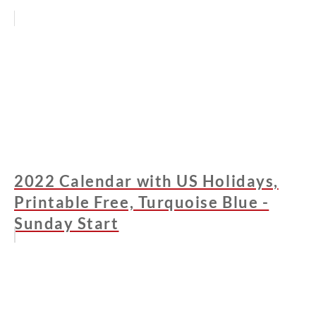
2022 Calendar with US Holidays,
Printable Free, Turquoise Blue -
Sunday Start