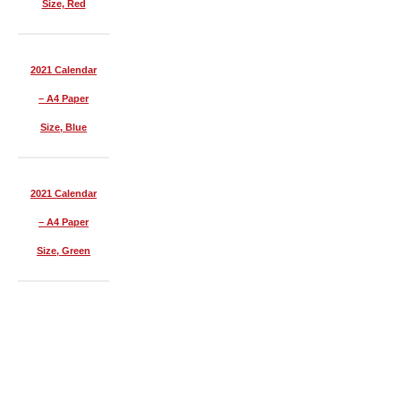
Size, Red
2021 Calendar
– A4 Paper
Size, Blue
2021 Calendar
– A4 Paper
Size, Green