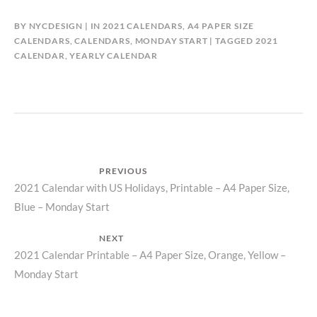
BY
NYCDESIGN
IN
2021 CALENDARS
,
A4 PAPER SIZE
CALENDARS
,
CALENDARS
,
MONDAY START
TAGGED
2021
CALENDAR
,
YEARLY CALENDAR
Post
PREVIOUS
Previous
2021 Calendar with US Holidays, Printable – A4 Paper Size,
navigation
Blue – Monday Start
post:
NEXT
Next
2021 Calendar Printable – A4 Paper Size, Orange, Yellow –
Monday Start
post: