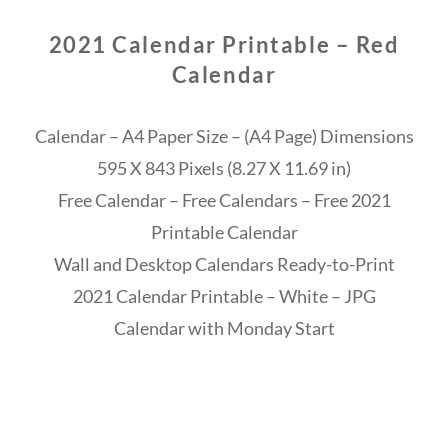
2021 Calendar Printable – Red
Calendar
Calendar – A4 Paper Size – (A4 Page) Dimensions
595 X 843 Pixels (8.27 X 11.69 in)
Free Calendar – Free Calendars – Free 2021
Printable Calendar
Wall and Desktop Calendars Ready-to-Print
2021 Calendar Printable – White – JPG
Calendar with Monday Start