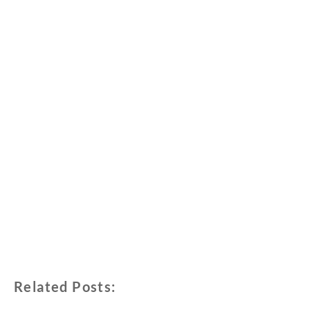
Related Posts: