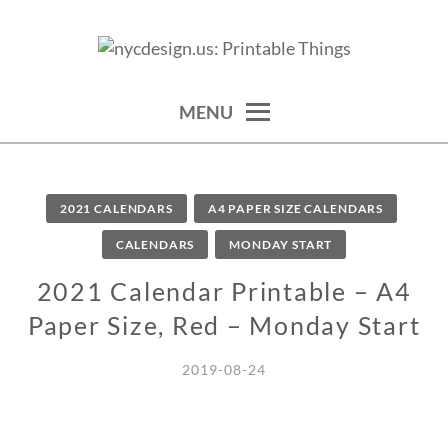
Skip
to
calendars, cards, wallpapers & more.
NYCDESIGN.US: PRINTABLE
content
THINGS
MENU
2021 CALENDARS
A4 PAPER SIZE CALENDARS
CALENDARS
MONDAY START
2021 Calendar Printable – A4
Paper Size, Red – Monday Start
2019-08-24