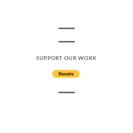
SUPPORT OUR WORK