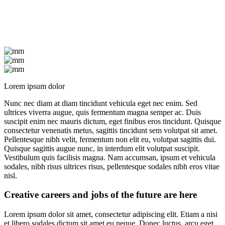
Lorem ipsum dolor
Nunc nec diam at diam tincidunt vehicula eget nec enim. Sed
ultrices viverra augue, quis fermentum magna semper ac. Duis
suscipit enim nec mauris dictum, eget finibus eros tincidunt. Quisque
consectetur venenatis metus, sagittis tincidunt sem volutpat sit amet.
Pellentesque nibh velit, fermentum non elit eu, volutpat sagittis dui.
Quisque sagittis augue nunc, in interdum elit volutpat suscipit.
Vestibulum quis facilisis magna. Nam accumsan, ipsum et vehicula
sodales, nibh risus ultrices risus, pellentesque sodales nibh eros vitae
nisl.
Creative careers and jobs of the future are here
Lorem ipsum dolor sit amet, consectetur adipiscing elit. Etiam a nisi
et libero sodales dictum sit amet eu neque. Donec luctus, arcu eget