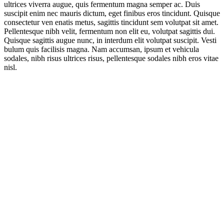
ultrices viverra augue, quis fermentum magna semper ac. Duis
suscipit enim nec mauris dictum, eget finibus eros tincidunt. Quisque
consectetur ven enatis metus, sagittis tincidunt sem volutpat sit amet.
Pellentesque nibh velit, fermentum non elit eu, volutpat sagittis dui.
Quisque sagittis augue nunc, in interdum elit volutpat suscipit. Vesti
bulum quis facilisis magna. Nam accumsan, ipsum et vehicula
sodales, nibh risus ultrices risus, pellentesque sodales nibh eros vitae
nisl.