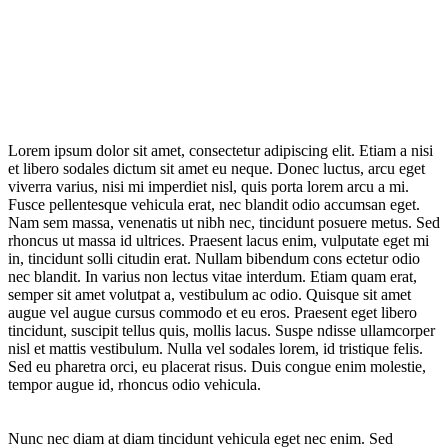
Lorem ipsum dolor sit amet, consectetur adipiscing elit. Etiam a nisi
et libero sodales dictum sit amet eu neque. Donec luctus, arcu eget
viverra varius, nisi mi imperdiet nisl, quis porta lorem arcu a mi.
Fusce pellentesque vehicula erat, nec blandit odio accumsan eget.
Nam sem massa, venenatis ut nibh nec, tincidunt posuere metus. Sed
rhoncus ut massa id ultrices. Praesent lacus enim, vulputate eget mi
in, tincidunt solli citudin erat. Nullam bibendum cons ectetur odio
nec blandit. In varius non lectus vitae interdum. Etiam quam erat,
semper sit amet volutpat a, vestibulum ac odio. Quisque sit amet
augue vel augue cursus commodo et eu eros. Praesent eget libero
tincidunt, suscipit tellus quis, mollis lacus. Suspe ndisse ullamcorper
nisl et mattis vestibulum. Nulla vel sodales lorem, id tristique felis.
Sed eu pharetra orci, eu placerat risus. Duis congue enim molestie,
tempor augue id, rhoncus odio vehicula.
Nunc nec diam at diam tincidunt vehicula eget nec enim. Sed