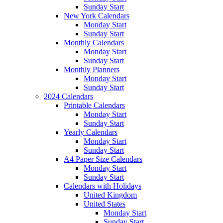
Sunday Start
New York Calendars
Monday Start
Sunday Start
Monthly Calendars
Monday Start
Sunday Start
Monthly Planners
Monday Start
Sunday Start
2024 Calendars
Printable Calendars
Monday Start
Sunday Start
Yearly Calendars
Monday Start
Sunday Start
A4 Paper Size Calendars
Monday Start
Sunday Start
Calendars with Holidays
United Kingdom
United States
Monday Start
Sunday Start