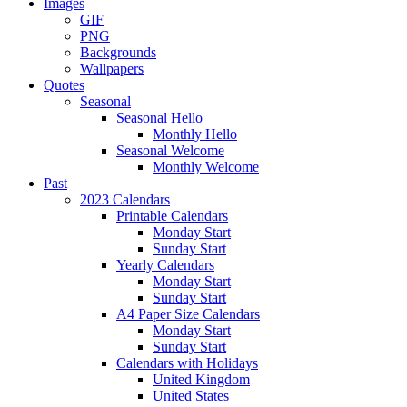
Images
GIF
PNG
Backgrounds
Wallpapers
Quotes
Seasonal
Seasonal Hello
Monthly Hello
Seasonal Welcome
Monthly Welcome
Past
2023 Calendars
Printable Calendars
Monday Start
Sunday Start
Yearly Calendars
Monday Start
Sunday Start
A4 Paper Size Calendars
Monday Start
Sunday Start
Calendars with Holidays
United Kingdom
United States