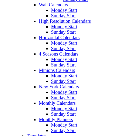
Wall Calendars
Monday Start
Sunday Start
High Resolution Calendars
Monday Start
Sunday Start
Horizontal Calendars
Monday Start
Sunday Start
4 Seasons Calendars
Monday Start
Sunday Start
Minions Calendars
Monday Start
Sunday Start
New York Calendars
Monday Start
Sunday Start
Monthly Calendars
Monday Start
Sunday Start
Monthly Planners
Monday Start
Sunday Start
Templates