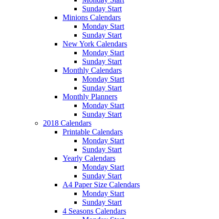
Sunday Start
Minions Calendars
Monday Start
Sunday Start
New York Calendars
Monday Start
Sunday Start
Monthly Calendars
Monday Start
Sunday Start
Monthly Planners
Monday Start
Sunday Start
2018 Calendars
Printable Calendars
Monday Start
Sunday Start
Yearly Calendars
Monday Start
Sunday Start
A4 Paper Size Calendars
Monday Start
Sunday Start
4 Seasons Calendars