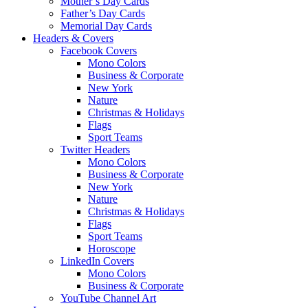
Mother’s Day Cards
Father’s Day Cards
Memorial Day Cards
Headers & Covers
Facebook Covers
Mono Colors
Business & Corporate
New York
Nature
Christmas & Holidays
Flags
Sport Teams
Twitter Headers
Mono Colors
Business & Corporate
New York
Nature
Christmas & Holidays
Flags
Sport Teams
Horoscope
LinkedIn Covers
Mono Colors
Business & Corporate
YouTube Channel Art