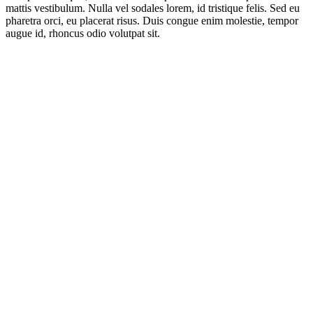
mattis vestibulum. Nulla vel sodales lorem, id tristique felis. Sed eu
pharetra orci, eu placerat risus. Duis congue enim molestie, tempor
augue id, rhoncus odio volutpat sit.