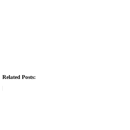
Related Posts: