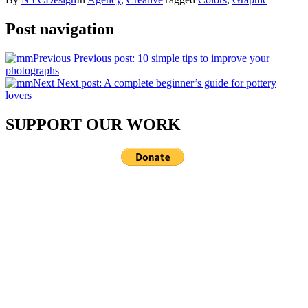
Post navigation
Previous
Previous post:
10 simple tips to improve your
photographs
Next
Next post:
A complete beginner’s guide for pottery
lovers
SUPPORT OUR WORK