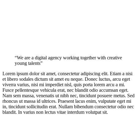
“We are a digital agency working together with creative
young talents”
Lorem ipsum dolor sit amet, consectetur adipiscing elit. Etiam a nisi
et libero sodales dictum sit amet eu neque. Donec luctus, arcu eget
viverra varius, nisi mi imperdiet nisl, quis porta lorem arcu a mi.
Fusce pellentesque vehicula erat, nec blandit odio accumsan eget.
Nam sem massa, venenatis ut nibh nec, tincidunt posuere metus. Sed
rhoncus ut massa id ultrices. Praesent lacus enim, vulputate eget mi
in, tincidunt sollicitudin erat. Nullam bibendum consectetur odio nec
blandit. In varius non lectus vitae interdum volutpat sit.