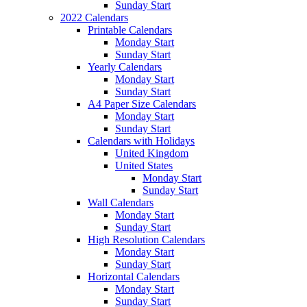
Sunday Start
2022 Calendars
Printable Calendars
Monday Start
Sunday Start
Yearly Calendars
Monday Start
Sunday Start
A4 Paper Size Calendars
Monday Start
Sunday Start
Calendars with Holidays
United Kingdom
United States
Monday Start
Sunday Start
Wall Calendars
Monday Start
Sunday Start
High Resolution Calendars
Monday Start
Sunday Start
Horizontal Calendars
Monday Start
Sunday Start