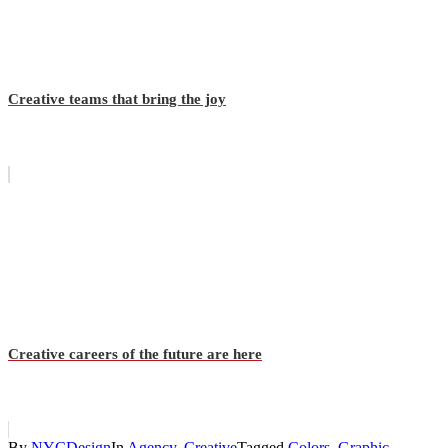
Creative teams that bring the joy
Creative careers of the future are here
By
NYCDesign
In
Agency
,
Creative
Tagged
Colors
,
Graphic