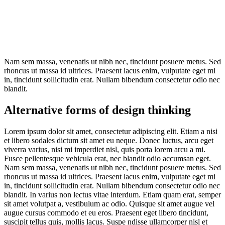
Nam sem massa, venenatis ut nibh nec, tincidunt posuere metus. Sed
rhoncus ut massa id ultrices. Praesent lacus enim, vulputate eget mi
in, tincidunt sollicitudin erat. Nullam bibendum consectetur odio nec
blandit.
Alternative forms of design thinking
Lorem ipsum dolor sit amet, consectetur adipiscing elit. Etiam a nisi
et libero sodales dictum sit amet eu neque. Donec luctus, arcu eget
viverra varius, nisi mi imperdiet nisl, quis porta lorem arcu a mi.
Fusce pellentesque vehicula erat, nec blandit odio accumsan eget.
Nam sem massa, venenatis ut nibh nec, tincidunt posuere metus. Sed
rhoncus ut massa id ultrices. Praesent lacus enim, vulputate eget mi
in, tincidunt sollicitudin erat. Nullam bibendum consectetur odio nec
blandit. In varius non lectus vitae interdum. Etiam quam erat, semper
sit amet volutpat a, vestibulum ac odio. Quisque sit amet augue vel
augue cursus commodo et eu eros. Praesent eget libero tincidunt,
suscipit tellus quis, mollis lacus. Suspe ndisse ullamcorper nisl et