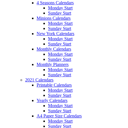
4 Seasons Calendars
Monday Start
Sunday Start
Minions Calendars
Monday Start
Sunday Start
New York Calendars
Monday Start
Sunday Start
Monthly Calendars
Monday Start
Sunday Start
Monthly Planners
Monday Start
Sunday Start
2021 Calendars
Printable Calendars
Monday Start
Sunday Start
Yearly Calendars
Monday Start
Sunday Start
A4 Paper Size Calendars
Monday Start
Sunday Start