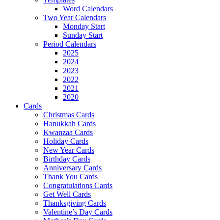
Word Calendars
Two Year Calendars
Monday Start
Sunday Start
Period Calendars
2025
2024
2023
2022
2021
2020
Cards
Christmas Cards
Hanukkah Cards
Kwanzaa Cards
Holiday Cards
New Year Cards
Birthday Cards
Anniversary Cards
Thank You Cards
Congratulations Cards
Get Well Cards
Thanksgiving Cards
Valentine’s Day Cards