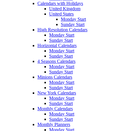
Calendars with Holidays
United Kingdom
United States
Monday Start
Sunday Start
High Resolution Calendars
Monday Start
Sunday Start
Horizontal Calendars
Monday Start
Sunday Start
4 Seasons Calendars
Monday Start
Sunday Start
Minions Calendars
Monday Start
Sunday Start
New York Calendars
Monday Start
Sunday Start
Monthly Calendars
Monday Start
Sunday Start
Monthly Planners
Monday Start