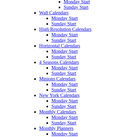
Monday Start
Sunday Start
Wall Calendars
Monday Start
Sunday Start
High Resolution Calendars
Monday Start
Sunday Start
Horizontal Calendars
Monday Start
Sunday Start
4 Seasons Calendars
Monday Start
Sunday Start
Minions Calendars
Monday Start
Sunday Start
New York Calendars
Monday Start
Sunday Start
Monthly Calendars
Monday Start
Sunday Start
Monthly Planners
Monday Start