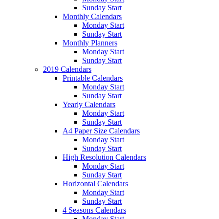
Sunday Start
Monthly Calendars
Monday Start
Sunday Start
Monthly Planners
Monday Start
Sunday Start
2019 Calendars
Printable Calendars
Monday Start
Sunday Start
Yearly Calendars
Monday Start
Sunday Start
A4 Paper Size Calendars
Monday Start
Sunday Start
High Resolution Calendars
Monday Start
Sunday Start
Horizontal Calendars
Monday Start
Sunday Start
4 Seasons Calendars
Monday Start