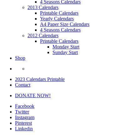
4 Seasons Calendars
2013 Calendars
Printable Calendars
Yearly Calendars
A4 Paper Size Calendars
4 Seasons Calendars
2012 Calendars
Printable Calendars
Monday Start
Sunday Start
Shop
2023 Calendars Printable
Contact
DONATE NOW!
Facebook
Twitter
Instagram
Pinterest
Linkedin