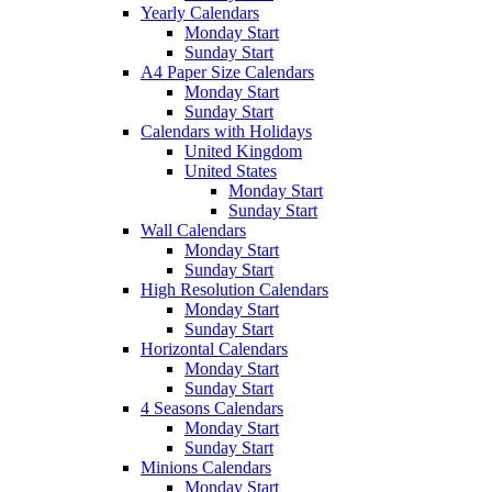
Yearly Calendars
Monday Start
Sunday Start
A4 Paper Size Calendars
Monday Start
Sunday Start
Calendars with Holidays
United Kingdom
United States
Monday Start
Sunday Start
Wall Calendars
Monday Start
Sunday Start
High Resolution Calendars
Monday Start
Sunday Start
Horizontal Calendars
Monday Start
Sunday Start
4 Seasons Calendars
Monday Start
Sunday Start
Minions Calendars
Monday Start