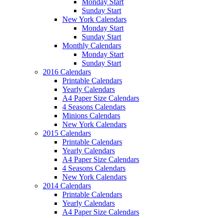
Monday Start
Sunday Start
New York Calendars
Monday Start
Sunday Start
Monthly Calendars
Monday Start
Sunday Start
2016 Calendars
Printable Calendars
Yearly Calendars
A4 Paper Size Calendars
4 Seasons Calendars
Minions Calendars
New York Calendars
2015 Calendars
Printable Calendars
Yearly Calendars
A4 Paper Size Calendars
4 Seasons Calendars
New York Calendars
2014 Calendars
Printable Calendars
Yearly Calendars
A4 Paper Size Calendars