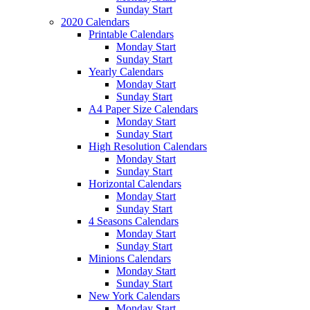
Sunday Start
2020 Calendars
Printable Calendars
Monday Start
Sunday Start
Yearly Calendars
Monday Start
Sunday Start
A4 Paper Size Calendars
Monday Start
Sunday Start
High Resolution Calendars
Monday Start
Sunday Start
Horizontal Calendars
Monday Start
Sunday Start
4 Seasons Calendars
Monday Start
Sunday Start
Minions Calendars
Monday Start
Sunday Start
New York Calendars
Monday Start