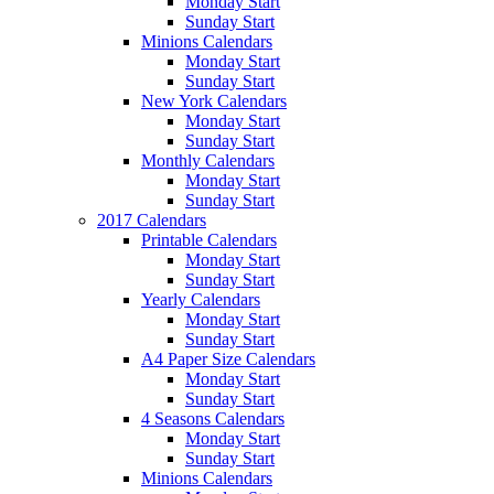
Monday Start
Sunday Start
Minions Calendars
Monday Start
Sunday Start
New York Calendars
Monday Start
Sunday Start
Monthly Calendars
Monday Start
Sunday Start
2017 Calendars
Printable Calendars
Monday Start
Sunday Start
Yearly Calendars
Monday Start
Sunday Start
A4 Paper Size Calendars
Monday Start
Sunday Start
4 Seasons Calendars
Monday Start
Sunday Start
Minions Calendars