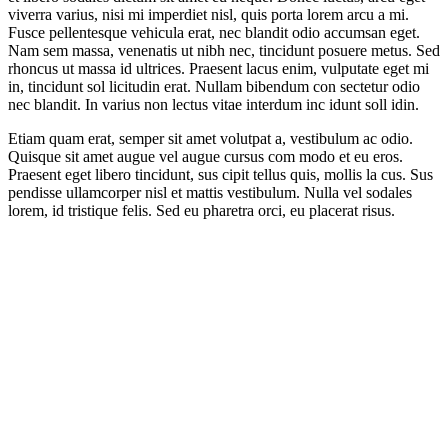
viverra varius, nisi mi imperdiet nisl, quis porta lorem arcu a mi.
Fusce pellentesque vehicula erat, nec blandit odio accumsan eget.
Nam sem massa, venenatis ut nibh nec, tincidunt posuere metus. Sed
rhoncus ut massa id ultrices. Praesent lacus enim, vulputate eget mi
in, tincidunt sol licitudin erat. Nullam bibendum con sectetur odio
nec blandit. In varius non lectus vitae interdum inc idunt soll idin.
Etiam quam erat, semper sit amet volutpat a, vestibulum ac odio.
Quisque sit amet augue vel augue cursus com modo et eu eros.
Praesent eget libero tincidunt, sus cipit tellus quis, mollis la cus. Sus
pendisse ullamcorper nisl et mattis vestibulum. Nulla vel sodales
lorem, id tristique felis. Sed eu pharetra orci, eu placerat risus.