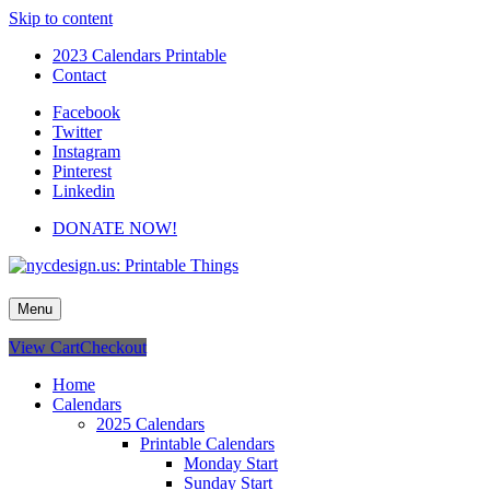
Skip to content
2023 Calendars Printable
Contact
Facebook
Twitter
Instagram
Pinterest
Linkedin
DONATE NOW!
nycdesign.us: Printable Things
Calendars, Cards, Wallpapers & More.
Menu
View Cart
Checkout
Home
Calendars
2025 Calendars
Printable Calendars
Monday Start
Sunday Start