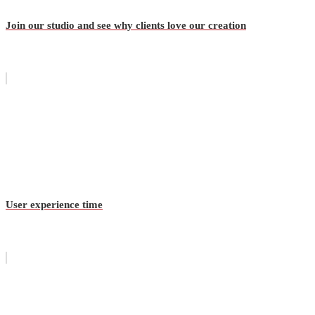
Join our studio and see why clients love our creation
User experience time