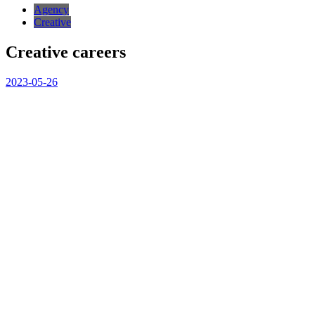
Agency
Creative
Creative careers
2023-05-26