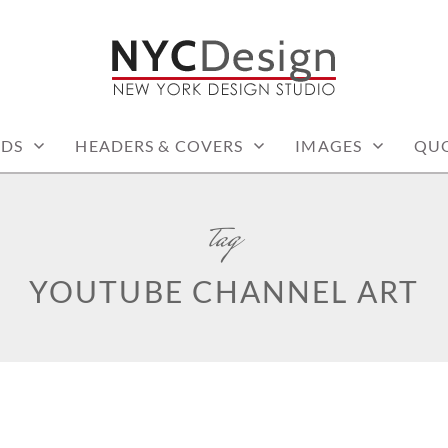
: PRINTABLE THINGS
RDS
HEADERS & COVERS
IMAGES
QU
tag
YOUTUBE CHANNEL ART