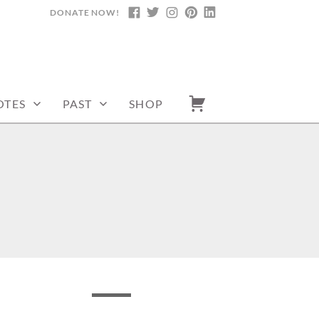
DONATE NOW!
FACEBOOK
TWITTER
INSTAGRAM
PINTEREST
LINKEDIN
OTES
PAST
SHOP