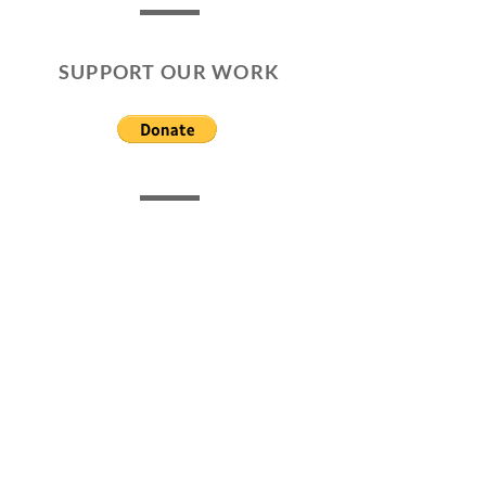
SUPPORT OUR WORK