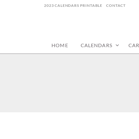
Skip
2023 CALENDARS PRINTABLE
CONTACT
to
content
calendars, cards, wallpapers & more.
NYCDESIGN.US
HOME
CALENDARS
CA