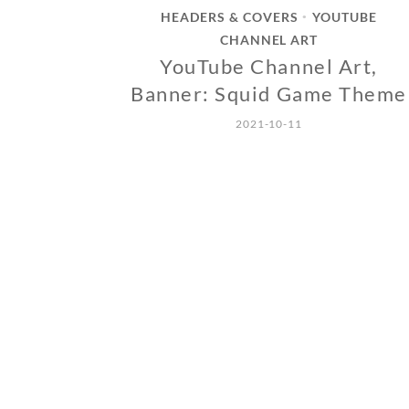
HEADERS & COVERS
YOUTUBE
•
CHANNEL ART
YouTube Channel Art,
Banner: Squid Game Theme
2021-10-11