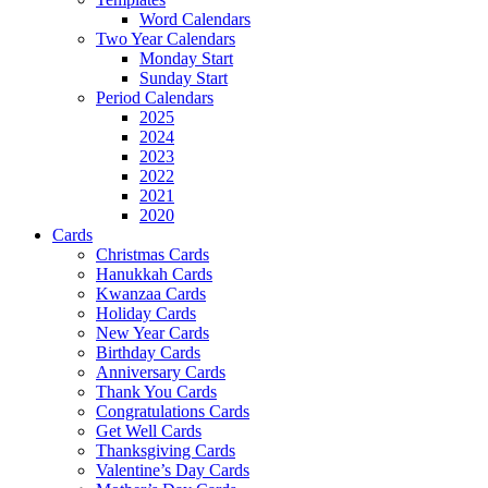
Word Calendars
Two Year Calendars
Monday Start
Sunday Start
Period Calendars
2025
2024
2023
2022
2021
2020
Cards
Christmas Cards
Hanukkah Cards
Kwanzaa Cards
Holiday Cards
New Year Cards
Birthday Cards
Anniversary Cards
Thank You Cards
Congratulations Cards
Get Well Cards
Thanksgiving Cards
Valentine’s Day Cards