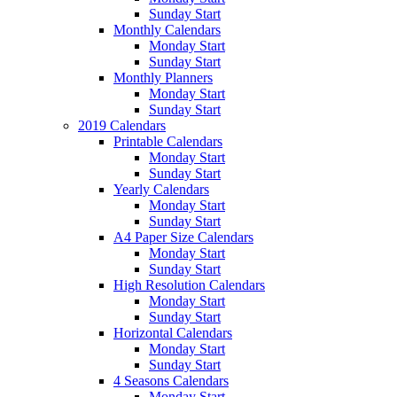
Sunday Start
Monthly Calendars
Monday Start
Sunday Start
Monthly Planners
Monday Start
Sunday Start
2019 Calendars
Printable Calendars
Monday Start
Sunday Start
Yearly Calendars
Monday Start
Sunday Start
A4 Paper Size Calendars
Monday Start
Sunday Start
High Resolution Calendars
Monday Start
Sunday Start
Horizontal Calendars
Monday Start
Sunday Start
4 Seasons Calendars
Monday Start