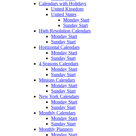
Calendars with Holidays
United Kingdom
United States
Monday Start
Sunday Start
High Resolution Calendars
Monday Start
Sunday Start
Horizontal Calendars
Monday Start
Sunday Start
4 Seasons Calendars
Monday Start
Sunday Start
Minions Calendars
Monday Start
Sunday Start
New York Calendars
Monday Start
Sunday Start
Monthly Calendars
Monday Start
Sunday Start
Monthly Planners
Monday Start