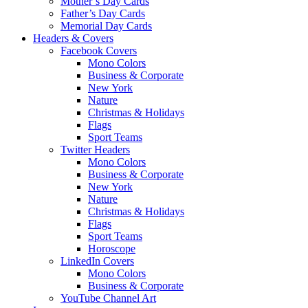
Mother’s Day Cards
Father’s Day Cards
Memorial Day Cards
Headers & Covers
Facebook Covers
Mono Colors
Business & Corporate
New York
Nature
Christmas & Holidays
Flags
Sport Teams
Twitter Headers
Mono Colors
Business & Corporate
New York
Nature
Christmas & Holidays
Flags
Sport Teams
Horoscope
LinkedIn Covers
Mono Colors
Business & Corporate
YouTube Channel Art