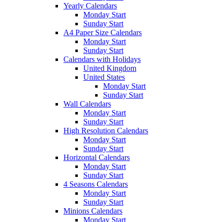
Yearly Calendars
Monday Start
Sunday Start
A4 Paper Size Calendars
Monday Start
Sunday Start
Calendars with Holidays
United Kingdom
United States
Monday Start
Sunday Start
Wall Calendars
Monday Start
Sunday Start
High Resolution Calendars
Monday Start
Sunday Start
Horizontal Calendars
Monday Start
Sunday Start
4 Seasons Calendars
Monday Start
Sunday Start
Minions Calendars
Monday Start