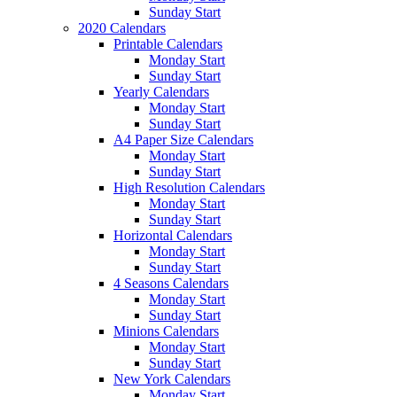
Sunday Start
2020 Calendars
Printable Calendars
Monday Start
Sunday Start
Yearly Calendars
Monday Start
Sunday Start
A4 Paper Size Calendars
Monday Start
Sunday Start
High Resolution Calendars
Monday Start
Sunday Start
Horizontal Calendars
Monday Start
Sunday Start
4 Seasons Calendars
Monday Start
Sunday Start
Minions Calendars
Monday Start
Sunday Start
New York Calendars
Monday Start