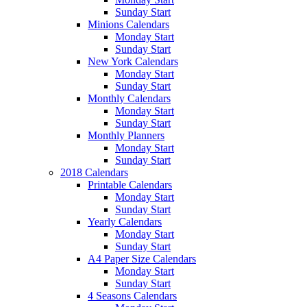
Sunday Start
Minions Calendars
Monday Start
Sunday Start
New York Calendars
Monday Start
Sunday Start
Monthly Calendars
Monday Start
Sunday Start
Monthly Planners
Monday Start
Sunday Start
2018 Calendars
Printable Calendars
Monday Start
Sunday Start
Yearly Calendars
Monday Start
Sunday Start
A4 Paper Size Calendars
Monday Start
Sunday Start
4 Seasons Calendars