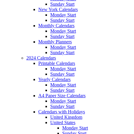
Sunday Start
New York Calendars
Monday Start
Sunday Start
Monthly Calendars
Monday Start
Sunday Start
Monthly Planners
Monday Start
Sunday Start
2024 Calendars
Printable Calendars
Monday Start
Sunday Start
Yearly Calendars
Monday Start
Sunday Start
A4 Paper Size Calendars
Monday Start
Sunday Start
Calendars with Holidays
United Kingdom
United States
Monday Start
Sunday Start