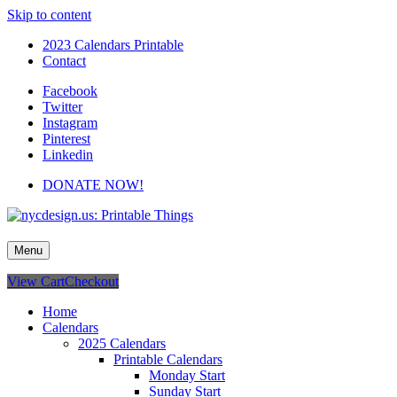
Skip to content
2023 Calendars Printable
Contact
Facebook
Twitter
Instagram
Pinterest
Linkedin
DONATE NOW!
nycdesign.us: Printable Things
Calendars, Cards, Wallpapers & More.
Menu
View Cart
Checkout
Home
Calendars
2025 Calendars
Printable Calendars
Monday Start
Sunday Start