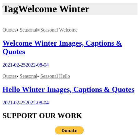
Tag
Welcome Winter
Quotes
•
Seasonal
•
Seasonal Welcome
Welcome Winter Images, Captions &
Quotes
2021-02-25
2022-08-04
Quotes
•
Seasonal
•
Seasonal Hello
Hello Winter Images, Captions & Quotes
2021-02-25
2022-08-04
SUPPORT OUR WORK