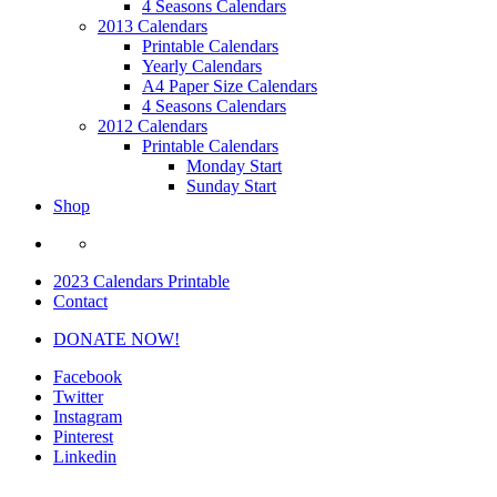
4 Seasons Calendars
2013 Calendars
Printable Calendars
Yearly Calendars
A4 Paper Size Calendars
4 Seasons Calendars
2012 Calendars
Printable Calendars
Monday Start
Sunday Start
Shop
2023 Calendars Printable
Contact
DONATE NOW!
Facebook
Twitter
Instagram
Pinterest
Linkedin