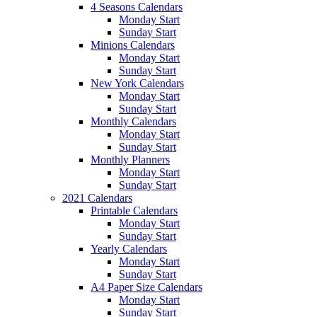
4 Seasons Calendars
Monday Start
Sunday Start
Minions Calendars
Monday Start
Sunday Start
New York Calendars
Monday Start
Sunday Start
Monthly Calendars
Monday Start
Sunday Start
Monthly Planners
Monday Start
Sunday Start
2021 Calendars
Printable Calendars
Monday Start
Sunday Start
Yearly Calendars
Monday Start
Sunday Start
A4 Paper Size Calendars
Monday Start
Sunday Start