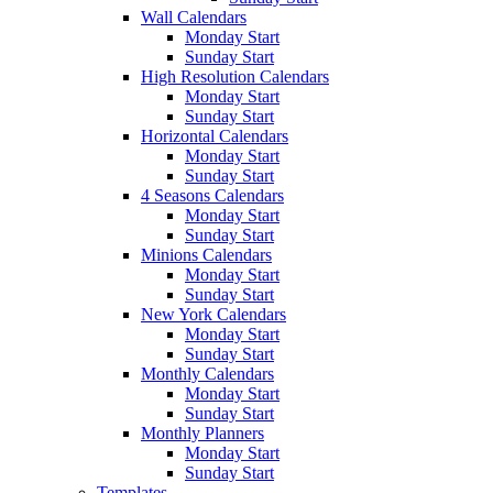
Wall Calendars
Monday Start
Sunday Start
High Resolution Calendars
Monday Start
Sunday Start
Horizontal Calendars
Monday Start
Sunday Start
4 Seasons Calendars
Monday Start
Sunday Start
Minions Calendars
Monday Start
Sunday Start
New York Calendars
Monday Start
Sunday Start
Monthly Calendars
Monday Start
Sunday Start
Monthly Planners
Monday Start
Sunday Start
Templates