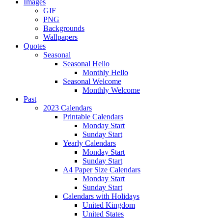
Images
GIF
PNG
Backgrounds
Wallpapers
Quotes
Seasonal
Seasonal Hello
Monthly Hello
Seasonal Welcome
Monthly Welcome
Past
2023 Calendars
Printable Calendars
Monday Start
Sunday Start
Yearly Calendars
Monday Start
Sunday Start
A4 Paper Size Calendars
Monday Start
Sunday Start
Calendars with Holidays
United Kingdom
United States