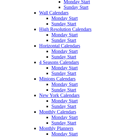
Monday Start
Sunday Start
Wall Calendars
Monday Start
Sunday Start
High Resolution Calendars
Monday Start
Sunday Start
Horizontal Calendars
Monday Start
Sunday Start
4 Seasons Calendars
Monday Start
Sunday Start
Minions Calendars
Monday Start
Sunday Start
New York Calendars
Monday Start
Sunday Start
Monthly Calendars
Monday Start
Sunday Start
Monthly Planners
Monday Start