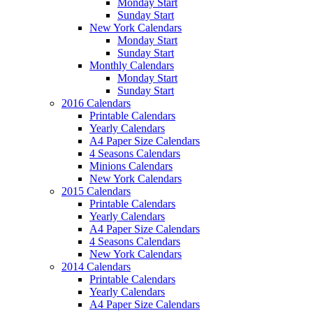
Monday Start
Sunday Start
New York Calendars
Monday Start
Sunday Start
Monthly Calendars
Monday Start
Sunday Start
2016 Calendars
Printable Calendars
Yearly Calendars
A4 Paper Size Calendars
4 Seasons Calendars
Minions Calendars
New York Calendars
2015 Calendars
Printable Calendars
Yearly Calendars
A4 Paper Size Calendars
4 Seasons Calendars
New York Calendars
2014 Calendars
Printable Calendars
Yearly Calendars
A4 Paper Size Calendars