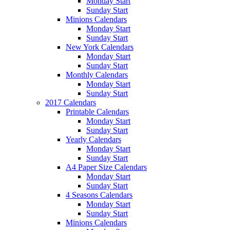
Monday Start
Sunday Start
Minions Calendars
Monday Start
Sunday Start
New York Calendars
Monday Start
Sunday Start
Monthly Calendars
Monday Start
Sunday Start
2017 Calendars
Printable Calendars
Monday Start
Sunday Start
Yearly Calendars
Monday Start
Sunday Start
A4 Paper Size Calendars
Monday Start
Sunday Start
4 Seasons Calendars
Monday Start
Sunday Start
Minions Calendars