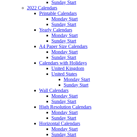
Sunday Start
2022 Calendars
Printable Calendars
Monday Start
Sunday Start
Yearly Calendars
Monday Start
Sunday Start
A4 Paper Size Calendars
Monday Start
Sunday Start
Calendars with Holidays
United Kingdom
United States
Monday Start
Sunday Start
Wall Calendars
Monday Start
Sunday Start
High Resolution Calendars
Monday Start
Sunday Start
Horizontal Calendars
Monday Start
Sunday Start