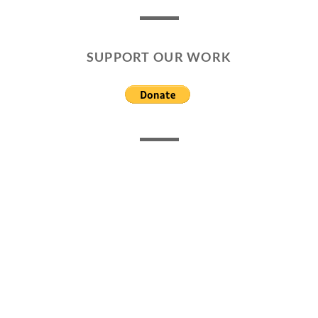
SUPPORT OUR WORK