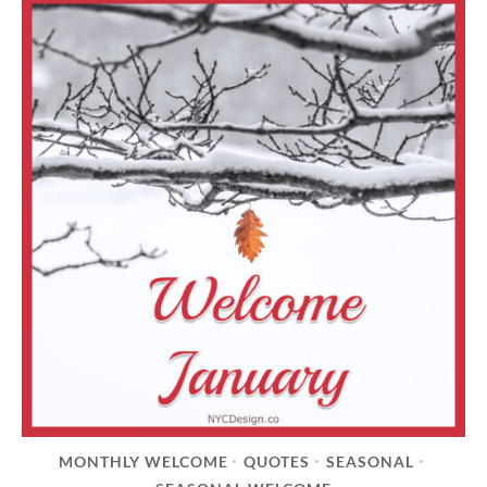
MONTHLY WELCOME
QUOTES
SEASONAL
•
•
•