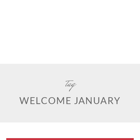
tag
WELCOME JANUARY