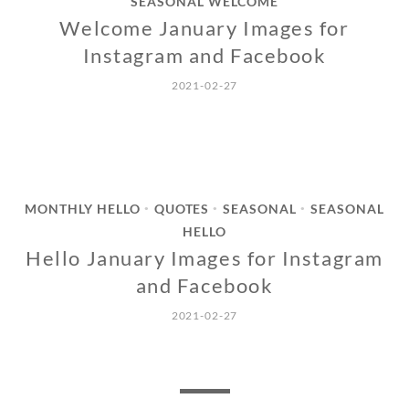
SEASONAL WELCOME
Welcome January Images for
Instagram and Facebook
2021-02-27
MONTHLY HELLO
QUOTES
SEASONAL
SEASONAL
•
•
•
HELLO
Hello January Images for Instagram
and Facebook
2021-02-27