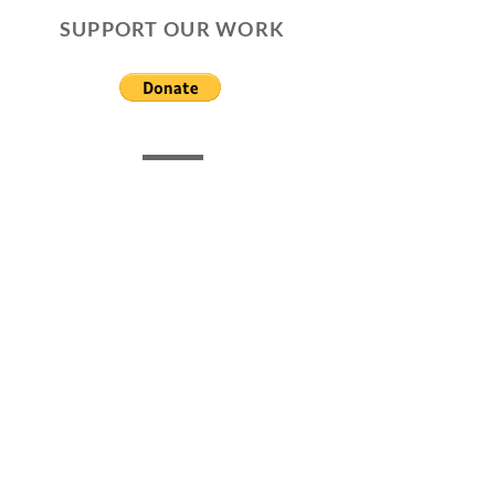
SUPPORT OUR WORK