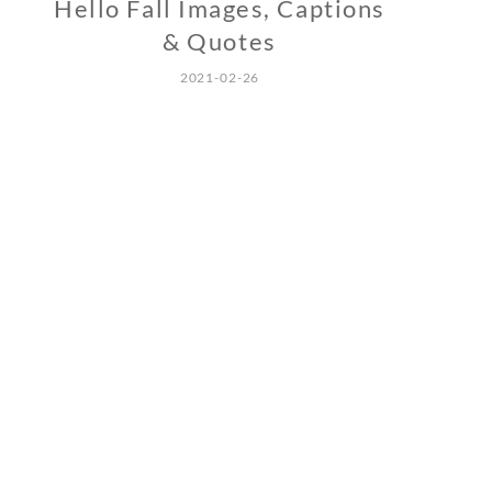
Hello Fall Images, Captions
& Quotes
2021-02-26