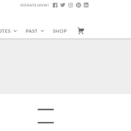
DONATE NOW!
FACEBOOK
TWITTER
INSTAGRAM
PINTEREST
LINKEDIN
OTES
PAST
SHOP