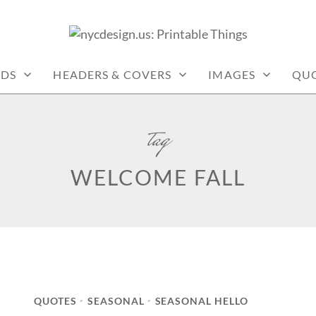
: PRINTABLE THINGS
RDS
HEADERS & COVERS
IMAGES
QU
tag
WELCOME FALL
QUOTES
SEASONAL
SEASONAL HELLO
•
•