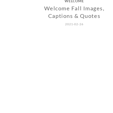
WELCOME
Welcome Fall Images,
Captions & Quotes
2021-02-26