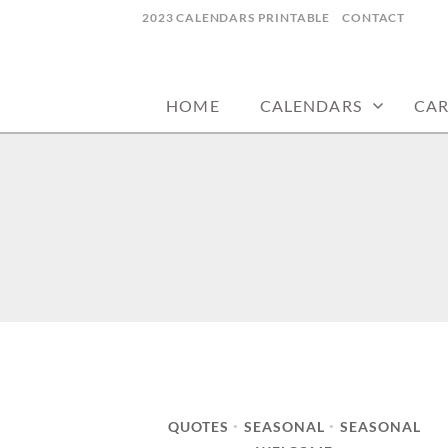
Skip
2023 CALENDARS PRINTABLE
CONTACT
to
calendars, cards, wallpapers & more.
NYCDESIGN.US
content
HOME
CALENDARS
CA
QUOTES
SEASONAL
SEASONAL
•
•