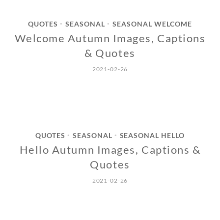
QUOTES
SEASONAL
SEASONAL WELCOME
•
•
Welcome Autumn Images, Captions
& Quotes
2021-02-26
QUOTES
SEASONAL
SEASONAL HELLO
•
•
Hello Autumn Images, Captions &
Quotes
2021-02-26