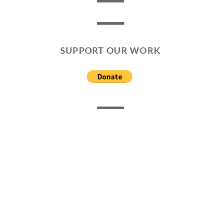
SUPPORT OUR WORK