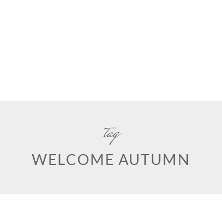
tag
WELCOME AUTUMN