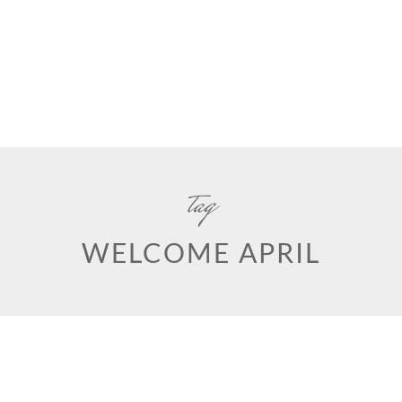
tag
WELCOME APRIL