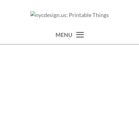
Skip
to
calendars, cards, wallpapers & more.
NYCDESIGN.US: PRINTABLE
content
THINGS
MENU