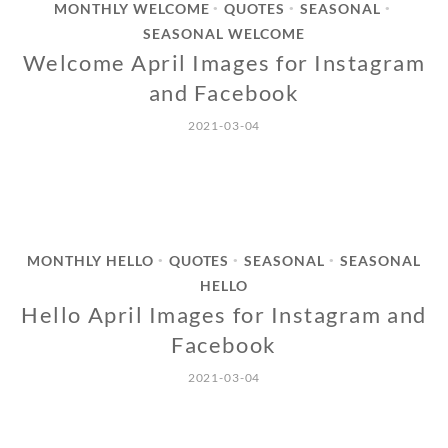
MONTHLY WELCOME
QUOTES
SEASONAL
•
•
•
SEASONAL WELCOME
Welcome April Images for Instagram
and Facebook
2021-03-04
MONTHLY HELLO
QUOTES
SEASONAL
SEASONAL
•
•
•
HELLO
Hello April Images for Instagram and
Facebook
2021-03-04