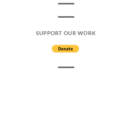
SUPPORT OUR WORK