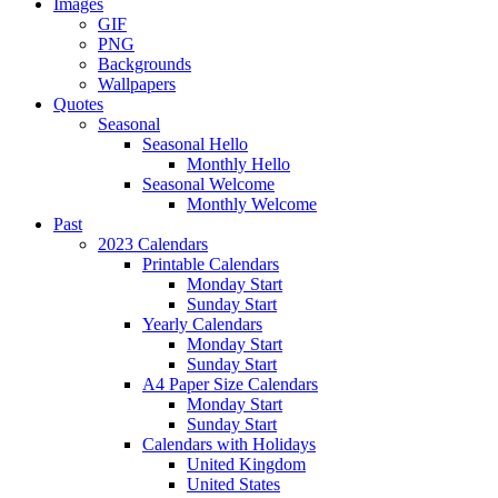
Images
GIF
PNG
Backgrounds
Wallpapers
Quotes
Seasonal
Seasonal Hello
Monthly Hello
Seasonal Welcome
Monthly Welcome
Past
2023 Calendars
Printable Calendars
Monday Start
Sunday Start
Yearly Calendars
Monday Start
Sunday Start
A4 Paper Size Calendars
Monday Start
Sunday Start
Calendars with Holidays
United Kingdom
United States