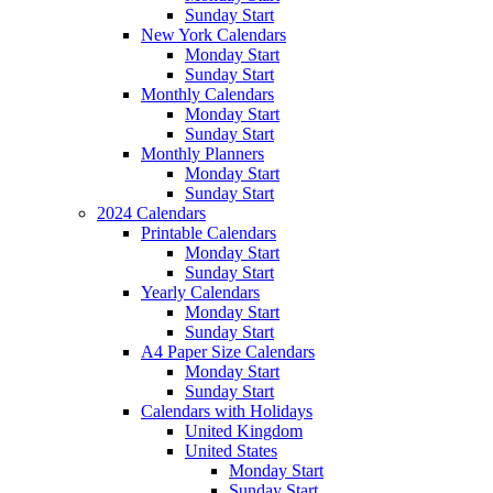
Sunday Start
New York Calendars
Monday Start
Sunday Start
Monthly Calendars
Monday Start
Sunday Start
Monthly Planners
Monday Start
Sunday Start
2024 Calendars
Printable Calendars
Monday Start
Sunday Start
Yearly Calendars
Monday Start
Sunday Start
A4 Paper Size Calendars
Monday Start
Sunday Start
Calendars with Holidays
United Kingdom
United States
Monday Start
Sunday Start