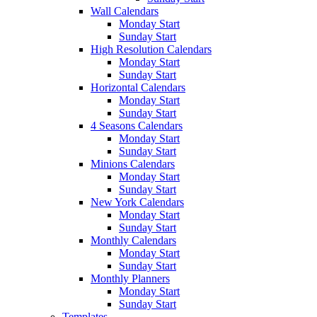
Wall Calendars
Monday Start
Sunday Start
High Resolution Calendars
Monday Start
Sunday Start
Horizontal Calendars
Monday Start
Sunday Start
4 Seasons Calendars
Monday Start
Sunday Start
Minions Calendars
Monday Start
Sunday Start
New York Calendars
Monday Start
Sunday Start
Monthly Calendars
Monday Start
Sunday Start
Monthly Planners
Monday Start
Sunday Start
Templates