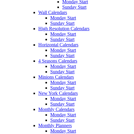
Monday Start
Sunday Start
Wall Calendars
Monday Start
Sunday Start
High Resolution Calendars
Monday Start
Sunday Start
Horizontal Calendars
Monday Start
Sunday Start
4 Seasons Calendars
Monday Start
Sunday Start
Minions Calendars
Monday Start
Sunday Start
New York Calendars
Monday Start
Sunday Start
Monthly Calendars
Monday Start
Sunday Start
Monthly Planners
Monday Start