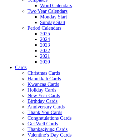
Word Calendars
Two Year Calendars
Monday Start
Sunday Start
Period Calendars
2025
2024
2023
2022
2021
2020
Cards
Christmas Cards
Hanukkah Cards
Kwanzaa Cards
Holiday Cards
New Year Cards
Birthday Cards
Anniversary Cards
Thank You Cards
Congratulations Cards
Get Well Cards
Thanksgiving Cards
Valentine’s Day Cards