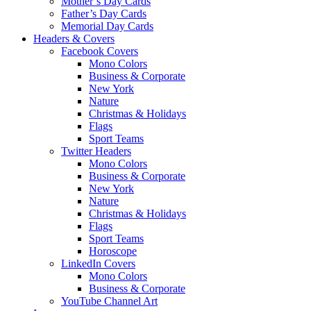
Mother’s Day Cards
Father’s Day Cards
Memorial Day Cards
Headers & Covers
Facebook Covers
Mono Colors
Business & Corporate
New York
Nature
Christmas & Holidays
Flags
Sport Teams
Twitter Headers
Mono Colors
Business & Corporate
New York
Nature
Christmas & Holidays
Flags
Sport Teams
Horoscope
LinkedIn Covers
Mono Colors
Business & Corporate
YouTube Channel Art