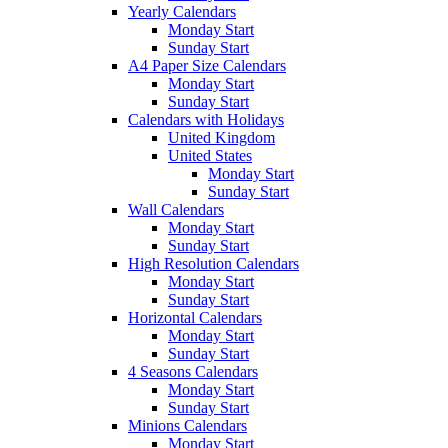
Yearly Calendars
Monday Start
Sunday Start
A4 Paper Size Calendars
Monday Start
Sunday Start
Calendars with Holidays
United Kingdom
United States
Monday Start
Sunday Start
Wall Calendars
Monday Start
Sunday Start
High Resolution Calendars
Monday Start
Sunday Start
Horizontal Calendars
Monday Start
Sunday Start
4 Seasons Calendars
Monday Start
Sunday Start
Minions Calendars
Monday Start