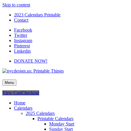
Skip to content
2023 Calendars Printable
Contact
Facebook
Twitter
Instagram
Pinterest
Linkedin
DONATE NOW!
nycdesign.us: Printable Things
Calendars, Cards, Wallpapers & More.
Menu
View Cart
Checkout
Home
Calendars
2025 Calendars
Printable Calendars
Monday Start
Sunday Start