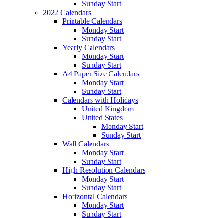
Sunday Start
2022 Calendars
Printable Calendars
Monday Start
Sunday Start
Yearly Calendars
Monday Start
Sunday Start
A4 Paper Size Calendars
Monday Start
Sunday Start
Calendars with Holidays
United Kingdom
United States
Monday Start
Sunday Start
Wall Calendars
Monday Start
Sunday Start
High Resolution Calendars
Monday Start
Sunday Start
Horizontal Calendars
Monday Start
Sunday Start