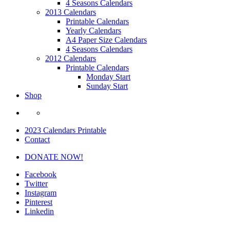
4 Seasons Calendars
2013 Calendars
Printable Calendars
Yearly Calendars
A4 Paper Size Calendars
4 Seasons Calendars
2012 Calendars
Printable Calendars
Monday Start
Sunday Start
Shop
2023 Calendars Printable
Contact
DONATE NOW!
Facebook
Twitter
Instagram
Pinterest
Linkedin