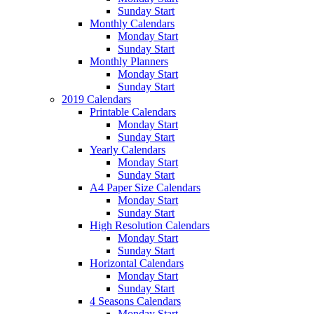
Sunday Start
Monthly Calendars
Monday Start
Sunday Start
Monthly Planners
Monday Start
Sunday Start
2019 Calendars
Printable Calendars
Monday Start
Sunday Start
Yearly Calendars
Monday Start
Sunday Start
A4 Paper Size Calendars
Monday Start
Sunday Start
High Resolution Calendars
Monday Start
Sunday Start
Horizontal Calendars
Monday Start
Sunday Start
4 Seasons Calendars
Monday Start