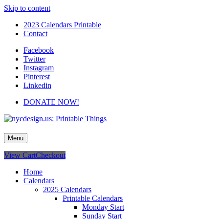
Skip to content
2023 Calendars Printable
Contact
Facebook
Twitter
Instagram
Pinterest
Linkedin
DONATE NOW!
nycdesign.us: Printable Things
Calendars, Cards, Wallpapers & More.
Menu
View Cart
Checkout
Home
Calendars
2025 Calendars
Printable Calendars
Monday Start
Sunday Start