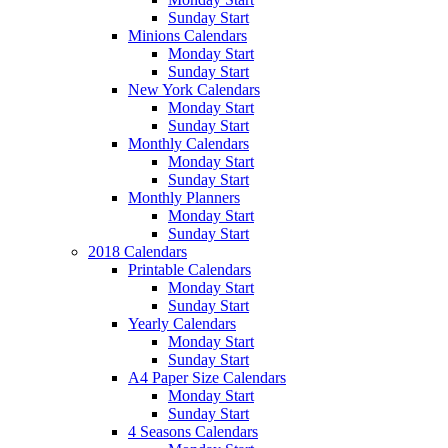
Sunday Start
Minions Calendars
Monday Start
Sunday Start
New York Calendars
Monday Start
Sunday Start
Monthly Calendars
Monday Start
Sunday Start
Monthly Planners
Monday Start
Sunday Start
2018 Calendars
Printable Calendars
Monday Start
Sunday Start
Yearly Calendars
Monday Start
Sunday Start
A4 Paper Size Calendars
Monday Start
Sunday Start
4 Seasons Calendars