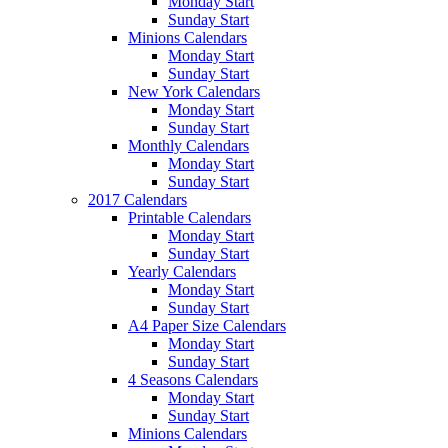
Monday Start
Sunday Start
Minions Calendars
Monday Start
Sunday Start
New York Calendars
Monday Start
Sunday Start
Monthly Calendars
Monday Start
Sunday Start
2017 Calendars
Printable Calendars
Monday Start
Sunday Start
Yearly Calendars
Monday Start
Sunday Start
A4 Paper Size Calendars
Monday Start
Sunday Start
4 Seasons Calendars
Monday Start
Sunday Start
Minions Calendars