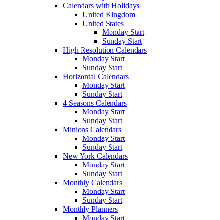
Calendars with Holidays
United Kingdom
United States
Monday Start
Sunday Start
High Resolution Calendars
Monday Start
Sunday Start
Horizontal Calendars
Monday Start
Sunday Start
4 Seasons Calendars
Monday Start
Sunday Start
Minions Calendars
Monday Start
Sunday Start
New York Calendars
Monday Start
Sunday Start
Monthly Calendars
Monday Start
Sunday Start
Monthly Planners
Monday Start