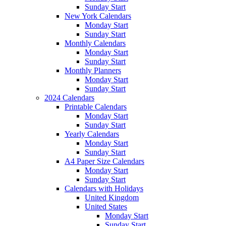
Sunday Start
New York Calendars
Monday Start
Sunday Start
Monthly Calendars
Monday Start
Sunday Start
Monthly Planners
Monday Start
Sunday Start
2024 Calendars
Printable Calendars
Monday Start
Sunday Start
Yearly Calendars
Monday Start
Sunday Start
A4 Paper Size Calendars
Monday Start
Sunday Start
Calendars with Holidays
United Kingdom
United States
Monday Start
Sunday Start