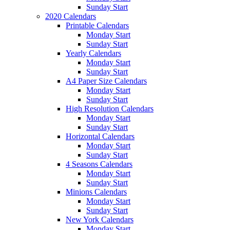
Sunday Start
2020 Calendars
Printable Calendars
Monday Start
Sunday Start
Yearly Calendars
Monday Start
Sunday Start
A4 Paper Size Calendars
Monday Start
Sunday Start
High Resolution Calendars
Monday Start
Sunday Start
Horizontal Calendars
Monday Start
Sunday Start
4 Seasons Calendars
Monday Start
Sunday Start
Minions Calendars
Monday Start
Sunday Start
New York Calendars
Monday Start