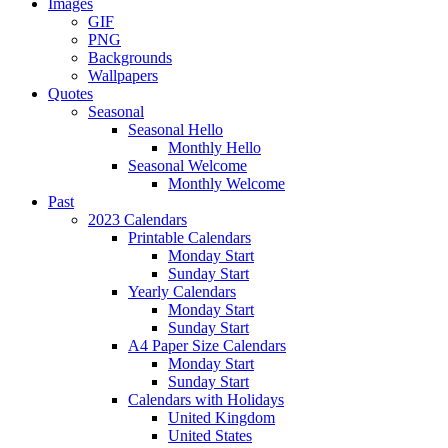
Images
GIF
PNG
Backgrounds
Wallpapers
Quotes
Seasonal
Seasonal Hello
Monthly Hello
Seasonal Welcome
Monthly Welcome
Past
2023 Calendars
Printable Calendars
Monday Start
Sunday Start
Yearly Calendars
Monday Start
Sunday Start
A4 Paper Size Calendars
Monday Start
Sunday Start
Calendars with Holidays
United Kingdom
United States