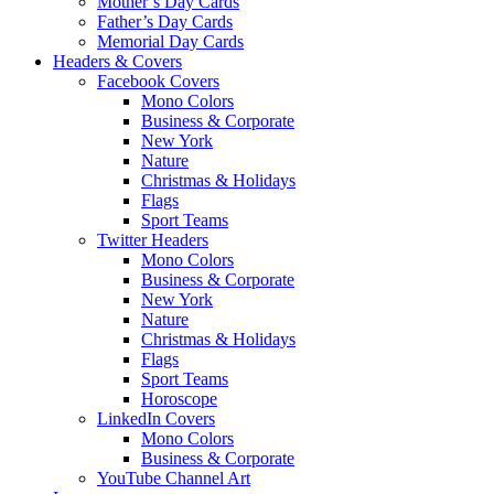
Mother’s Day Cards
Father’s Day Cards
Memorial Day Cards
Headers & Covers
Facebook Covers
Mono Colors
Business & Corporate
New York
Nature
Christmas & Holidays
Flags
Sport Teams
Twitter Headers
Mono Colors
Business & Corporate
New York
Nature
Christmas & Holidays
Flags
Sport Teams
Horoscope
LinkedIn Covers
Mono Colors
Business & Corporate
YouTube Channel Art