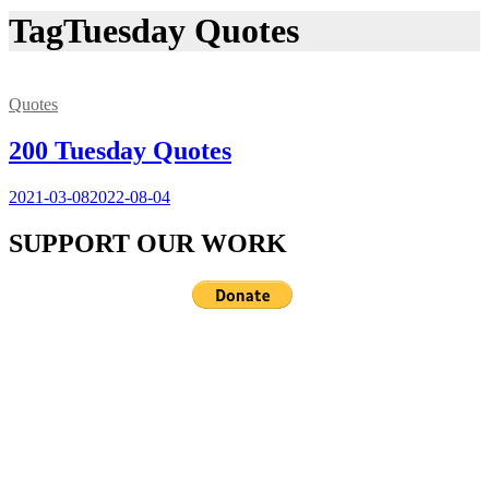
Tag
Tuesday Quotes
Quotes
200 Tuesday Quotes
2021-03-08
2022-08-04
SUPPORT OUR WORK