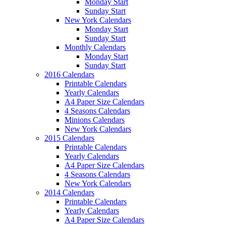
Monday Start
Sunday Start
New York Calendars
Monday Start
Sunday Start
Monthly Calendars
Monday Start
Sunday Start
2016 Calendars
Printable Calendars
Yearly Calendars
A4 Paper Size Calendars
4 Seasons Calendars
Minions Calendars
New York Calendars
2015 Calendars
Printable Calendars
Yearly Calendars
A4 Paper Size Calendars
4 Seasons Calendars
New York Calendars
2014 Calendars
Printable Calendars
Yearly Calendars
A4 Paper Size Calendars