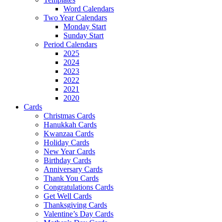
Word Calendars
Two Year Calendars
Monday Start
Sunday Start
Period Calendars
2025
2024
2023
2022
2021
2020
Cards
Christmas Cards
Hanukkah Cards
Kwanzaa Cards
Holiday Cards
New Year Cards
Birthday Cards
Anniversary Cards
Thank You Cards
Congratulations Cards
Get Well Cards
Thanksgiving Cards
Valentine’s Day Cards