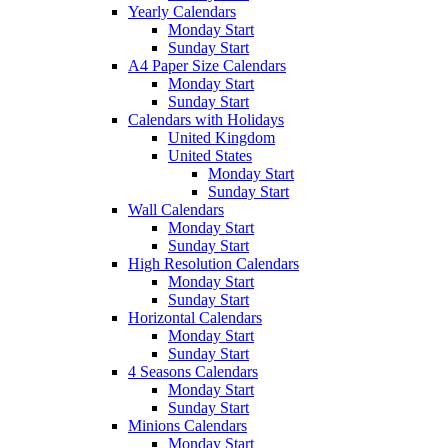
Yearly Calendars
Monday Start
Sunday Start
A4 Paper Size Calendars
Monday Start
Sunday Start
Calendars with Holidays
United Kingdom
United States
Monday Start
Sunday Start
Wall Calendars
Monday Start
Sunday Start
High Resolution Calendars
Monday Start
Sunday Start
Horizontal Calendars
Monday Start
Sunday Start
4 Seasons Calendars
Monday Start
Sunday Start
Minions Calendars
Monday Start