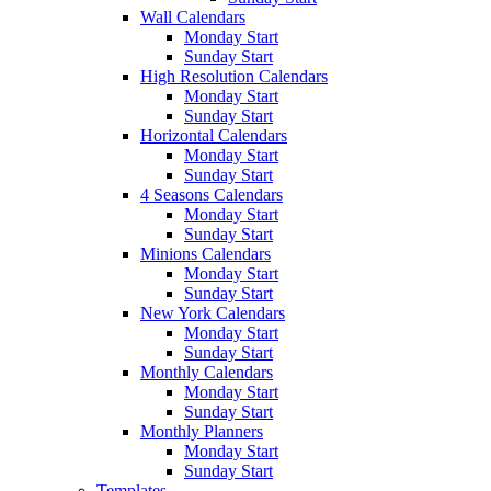
Wall Calendars
Monday Start
Sunday Start
High Resolution Calendars
Monday Start
Sunday Start
Horizontal Calendars
Monday Start
Sunday Start
4 Seasons Calendars
Monday Start
Sunday Start
Minions Calendars
Monday Start
Sunday Start
New York Calendars
Monday Start
Sunday Start
Monthly Calendars
Monday Start
Sunday Start
Monthly Planners
Monday Start
Sunday Start
Templates