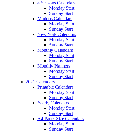
4 Seasons Calendars
Monday Start
Sunday Start
Minions Calendars
Monday Start
Sunday Start
New York Calendars
Monday Start
Sunday Start
Monthly Calendars
Monday Start
Sunday Start
Monthly Planners
Monday Start
Sunday Start
2021 Calendars
Printable Calendars
Monday Start
Sunday Start
Yearly Calendars
Monday Start
Sunday Start
A4 Paper Size Calendars
Monday Start
Sunday Start