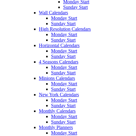
Monday Start
Sunday Start
Wall Calendars
Monday Start
Sunday Start
High Resolution Calendars
Monday Start
Sunday Start
Horizontal Calendars
Monday Start
Sunday Start
4 Seasons Calendars
Monday Start
Sunday Start
Minions Calendars
Monday Start
Sunday Start
New York Calendars
Monday Start
Sunday Start
Monthly Calendars
Monday Start
Sunday Start
Monthly Planners
Monday Start