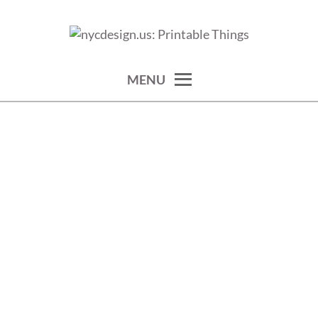
Skip
to
calendars, cards, wallpapers & more.
NYCDESIGN.US: PRINTABLE
content
THINGS
MENU