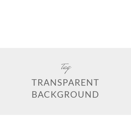
tag
TRANSPARENT
BACKGROUND