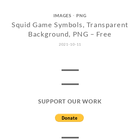
IMAGES
PNG
•
Squid Game Symbols, Transparent
Background, PNG – Free
2021-10-11
SUPPORT OUR WORK