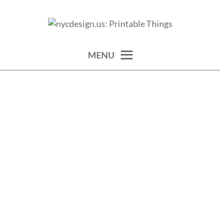
Skip
to
calendars, cards, wallpapers & more.
NYCDESIGN.US: PRINTABLE
content
THINGS
MENU