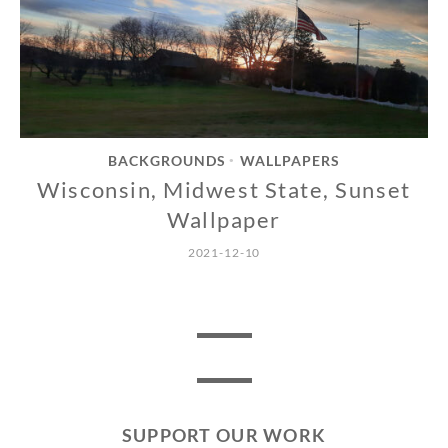
BACKGROUNDS
WALLPAPERS
•
Wisconsin, Midwest State, Sunset
Wallpaper
2021-12-10
SUPPORT OUR WORK