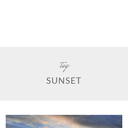
tag
SUNSET