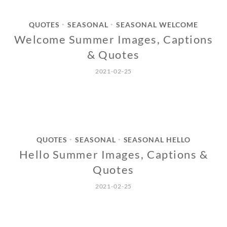
QUOTES
SEASONAL
SEASONAL WELCOME
•
•
Welcome Summer Images, Captions
& Quotes
2021-02-25
QUOTES
SEASONAL
SEASONAL HELLO
•
•
Hello Summer Images, Captions &
Quotes
2021-02-25