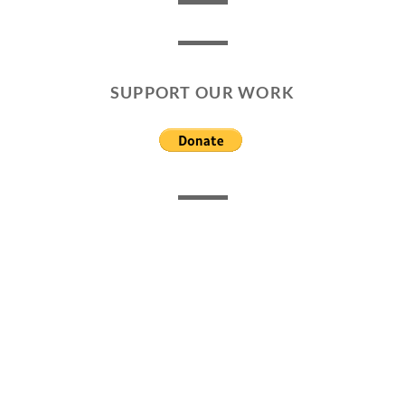
SUPPORT OUR WORK