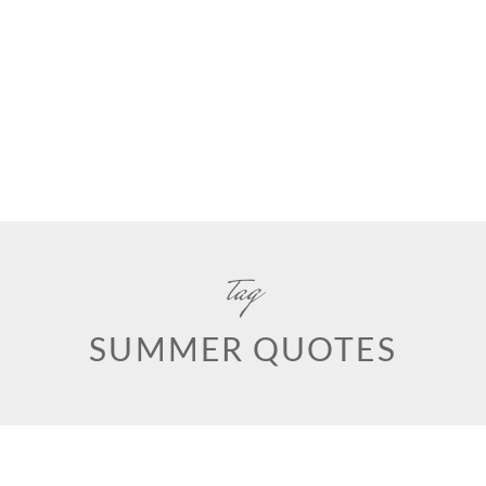
tag
SUMMER QUOTES