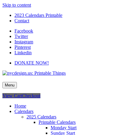
Skip to content
2023 Calendars Printable
Contact
Facebook
Twitter
Instagram
Pinterest
Linkedin
DONATE NOW!
nycdesign.us: Printable Things
Calendars, Cards, Wallpapers & More.
Menu
View Cart
Checkout
Home
Calendars
2025 Calendars
Printable Calendars
Monday Start
Sunday Start