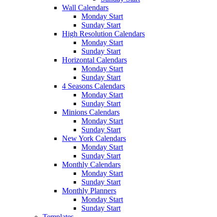
Wall Calendars
Monday Start
Sunday Start
High Resolution Calendars
Monday Start
Sunday Start
Horizontal Calendars
Monday Start
Sunday Start
4 Seasons Calendars
Monday Start
Sunday Start
Minions Calendars
Monday Start
Sunday Start
New York Calendars
Monday Start
Sunday Start
Monthly Calendars
Monday Start
Sunday Start
Monthly Planners
Monday Start
Sunday Start
Templates