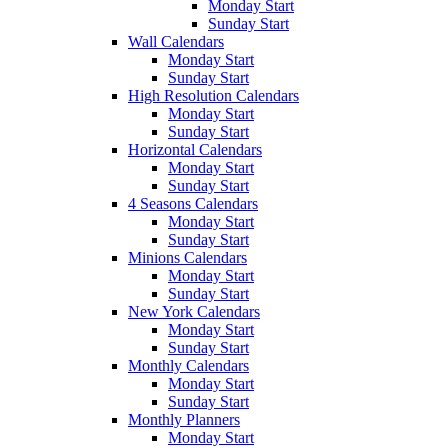
Monday Start
Sunday Start
Wall Calendars
Monday Start
Sunday Start
High Resolution Calendars
Monday Start
Sunday Start
Horizontal Calendars
Monday Start
Sunday Start
4 Seasons Calendars
Monday Start
Sunday Start
Minions Calendars
Monday Start
Sunday Start
New York Calendars
Monday Start
Sunday Start
Monthly Calendars
Monday Start
Sunday Start
Monthly Planners
Monday Start