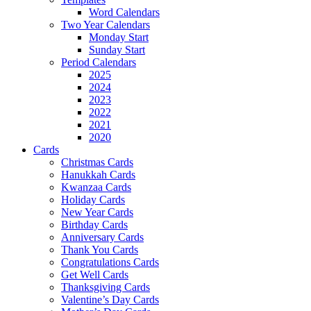
Word Calendars
Two Year Calendars
Monday Start
Sunday Start
Period Calendars
2025
2024
2023
2022
2021
2020
Cards
Christmas Cards
Hanukkah Cards
Kwanzaa Cards
Holiday Cards
New Year Cards
Birthday Cards
Anniversary Cards
Thank You Cards
Congratulations Cards
Get Well Cards
Thanksgiving Cards
Valentine’s Day Cards