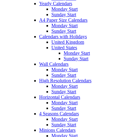
Yearly Calendars
Monday Start
Sunday Start
A4 Paper Size Calendars
Monday Start
Sunday Start
Calendars with Holidays
United Kingdom
United States
Monday Start
Sunday Start
Wall Calendars
Monday Start
Sunday Start
High Resolution Calendars
Monday Start
Sunday Start
Horizontal Calendars
Monday Start
Sunday Start
4 Seasons Calendars
Monday Start
Sunday Start
Minions Calendars
Monday Start