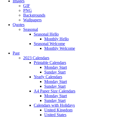
Images
GIF
PNG
Backgrounds
Wallpapers
Quotes
Seasonal
Seasonal Hello
Monthly Hello
Seasonal Welcome
Monthly Welcome
Past
2023 Calendars
Printable Calendars
Monday Start
Sunday Start
Yearly Calendars
Monday Start
Sunday Start
A4 Paper Size Calendars
Monday Start
Sunday Start
Calendars with Holidays
United Kingdom
United States