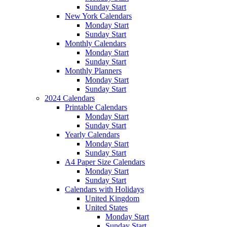
Sunday Start
New York Calendars
Monday Start
Sunday Start
Monthly Calendars
Monday Start
Sunday Start
Monthly Planners
Monday Start
Sunday Start
2024 Calendars
Printable Calendars
Monday Start
Sunday Start
Yearly Calendars
Monday Start
Sunday Start
A4 Paper Size Calendars
Monday Start
Sunday Start
Calendars with Holidays
United Kingdom
United States
Monday Start
Sunday Start