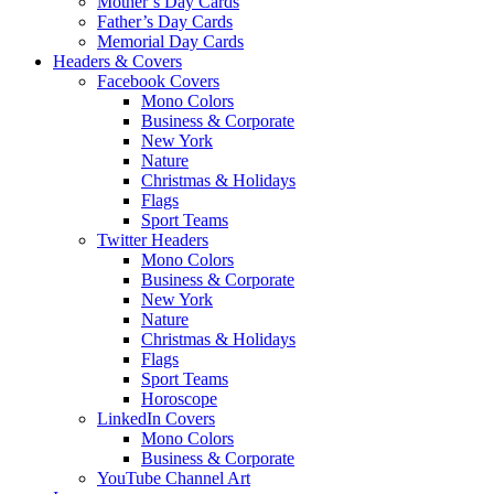
Mother’s Day Cards
Father’s Day Cards
Memorial Day Cards
Headers & Covers
Facebook Covers
Mono Colors
Business & Corporate
New York
Nature
Christmas & Holidays
Flags
Sport Teams
Twitter Headers
Mono Colors
Business & Corporate
New York
Nature
Christmas & Holidays
Flags
Sport Teams
Horoscope
LinkedIn Covers
Mono Colors
Business & Corporate
YouTube Channel Art