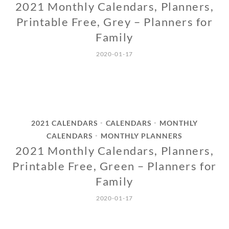
2021 Monthly Calendars, Planners,
Printable Free, Grey – Planners for
Family
2020-01-17
2021 CALENDARS
CALENDARS
MONTHLY
•
•
CALENDARS
MONTHLY PLANNERS
•
2021 Monthly Calendars, Planners,
Printable Free, Green – Planners for
Family
2020-01-17