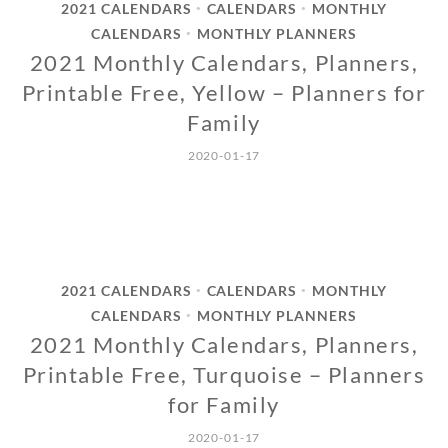
2021 CALENDARS
CALENDARS
MONTHLY
•
•
CALENDARS
MONTHLY PLANNERS
•
2021 Monthly Calendars, Planners,
Printable Free, Yellow – Planners for
Family
2020-01-17
2021 CALENDARS
CALENDARS
MONTHLY
•
•
CALENDARS
MONTHLY PLANNERS
•
2021 Monthly Calendars, Planners,
Printable Free, Turquoise – Planners
for Family
2020-01-17