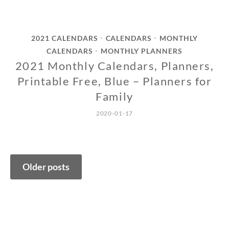
2021 CALENDARS
CALENDARS
MONTHLY
•
•
CALENDARS
MONTHLY PLANNERS
•
2021 Monthly Calendars, Planners,
Printable Free, Blue – Planners for
Family
2020-01-17
Posts
Older posts
navigation