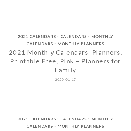
2021 CALENDARS
CALENDARS
MONTHLY
•
•
CALENDARS
MONTHLY PLANNERS
•
2021 Monthly Calendars, Planners,
Printable Free, Pink – Planners for
Family
2020-01-17
2021 CALENDARS
CALENDARS
MONTHLY
•
•
CALENDARS
MONTHLY PLANNERS
•