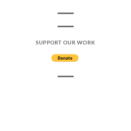
SUPPORT OUR WORK