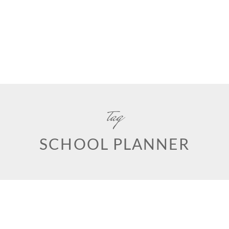
tag
SCHOOL PLANNER