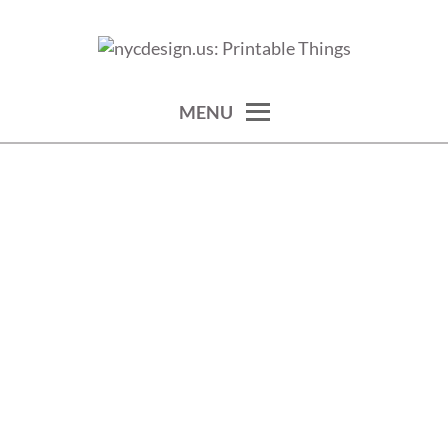
Skip
to
calendars, cards, wallpapers & more.
NYCDESIGN.US: PRINTABLE
content
THINGS
MENU