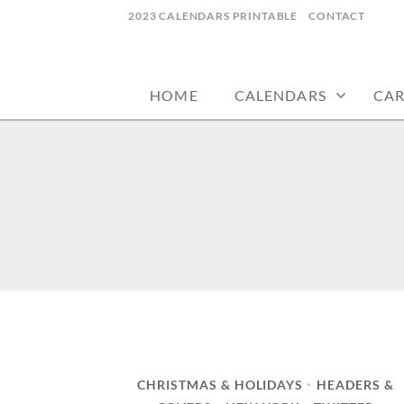
Skip
2023 CALENDARS PRINTABLE
CONTACT
to
calendars, cards, wallpapers & more.
NYCDESIGN.US
content
HOME
CALENDARS
CA
CHRISTMAS & HOLIDAYS
HEADERS &
•