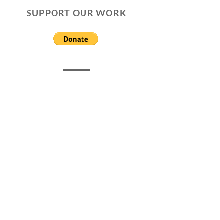
SUPPORT OUR WORK