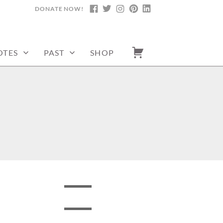
DONATE NOW!
FACEBOOK
TWITTER
INSTAGRAM
PINTEREST
LINKEDIN
OTES
PAST
SHOP