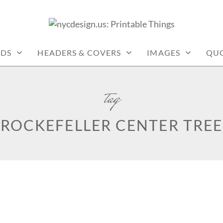
: PRINTABLE THINGS
RDS
HEADERS & COVERS
IMAGES
QU
tag
ROCKEFELLER CENTER TREE