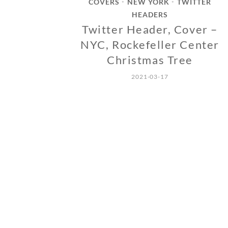
COVERS
NEW YORK
TWITTER
•
•
HEADERS
Twitter Header, Cover –
NYC, Rockefeller Center
Christmas Tree
2021-03-17