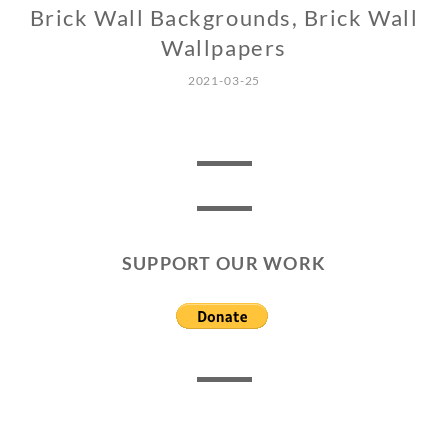
Brick Wall Backgrounds, Brick Wall
Wallpapers
2021-03-25
SUPPORT OUR WORK