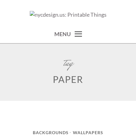
Skip
to
calendars, cards, wallpapers & more.
NYCDESIGN.US: PRINTABLE
content
THINGS
MENU
tag
PAPER
BACKGROUNDS
WALLPAPERS
•