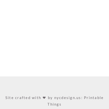
Site crafted with
by
nycdesign.us: Printable
Things