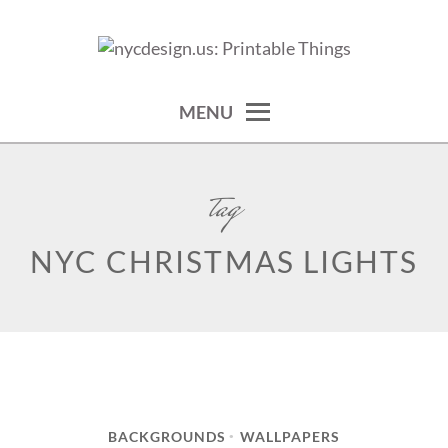
Skip
to
calendars, cards, wallpapers & more.
NYCDESIGN.US: PRINTABLE
content
THINGS
MENU
tag
NYC CHRISTMAS LIGHTS
BACKGROUNDS
WALLPAPERS
•