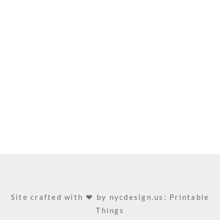
Site crafted with
by
nycdesign.us: Printable
Things