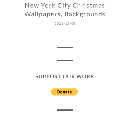
New York City Christmas
Wallpapers, Backgrounds
2021-12-08
SUPPORT OUR WORK