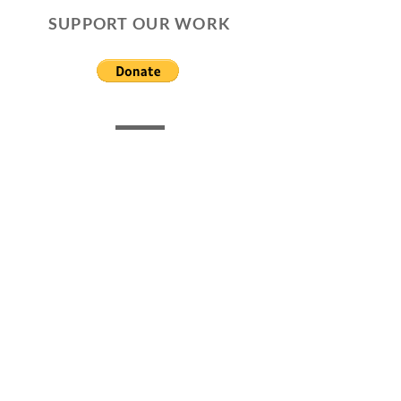
SUPPORT OUR WORK