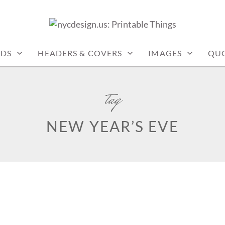
: PRINTABLE THINGS
RDS
HEADERS & COVERS
IMAGES
QU
tag
NEW YEAR’S EVE