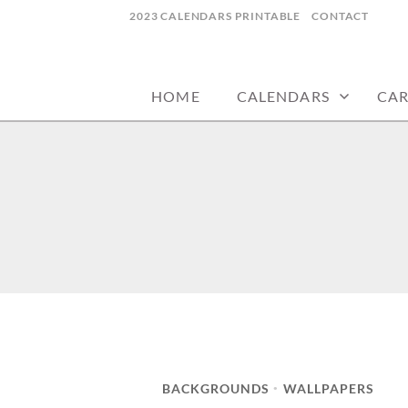
Skip
2023 CALENDARS PRINTABLE
CONTACT
to
calendars, cards, wallpapers & more.
NYCDESIGN.US
content
HOME
CALENDARS
CA
BACKGROUNDS
WALLPAPERS
•