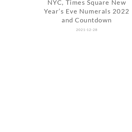
NYC, Times Square New
Year’s Eve Numerals 2022
and Countdown
2021-12-28