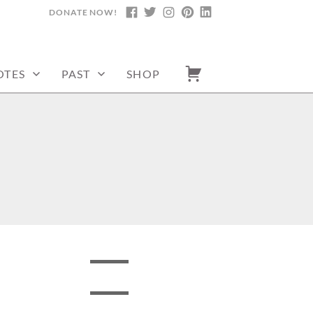
DONATE NOW!
FACEBOOK
TWITTER
INSTAGRAM
PINTEREST
LINKEDIN
OTES
PAST
SHOP