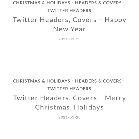
CHRISTMAS & HOLIDAYS
HEADERS & COVERS
•
•
TWITTER HEADERS
Twitter Headers, Covers – Happy
New Year
2021-03-23
CHRISTMAS & HOLIDAYS
HEADERS & COVERS
•
•
TWITTER HEADERS
Twitter Headers, Covers – Merry
Christmas, Holidays
2021-03-23