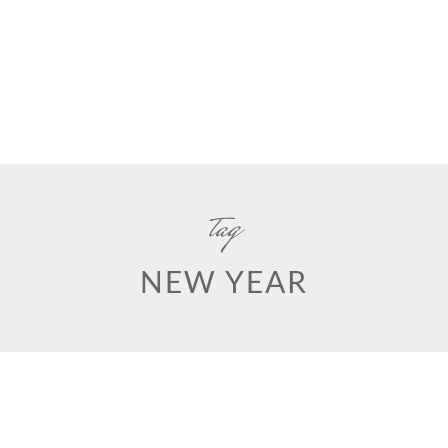
tag
NEW YEAR