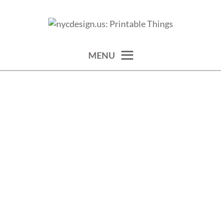
Skip
to
calendars, cards, wallpapers & more.
NYCDESIGN.US: PRINTABLE
content
THINGS
MENU