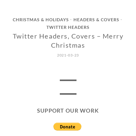
CHRISTMAS & HOLIDAYS
HEADERS & COVERS
•
•
TWITTER HEADERS
Twitter Headers, Covers – Merry
Christmas
2021-03-23
SUPPORT OUR WORK