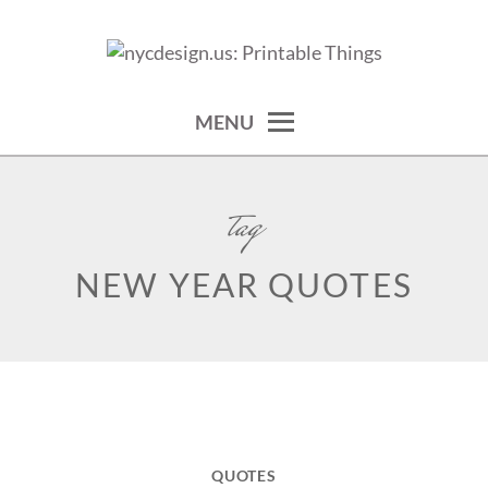
Skip
to
calendars, cards, wallpapers & more.
NYCDESIGN.US: PRINTABLE
content
THINGS
MENU
tag
NEW YEAR QUOTES
QUOTES