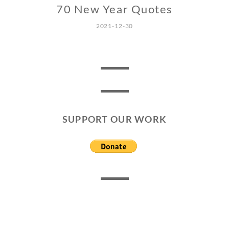
70 New Year Quotes
2021-12-30
SUPPORT OUR WORK