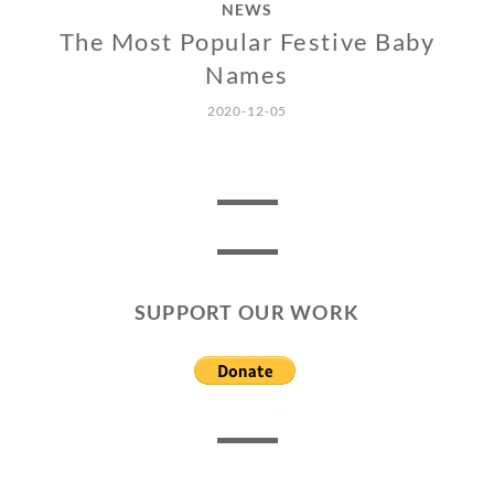
NEWS
The Most Popular Festive Baby
Names
2020-12-05
SUPPORT OUR WORK