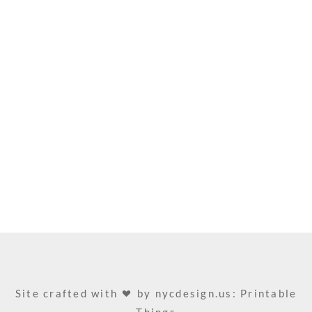
Site crafted with
by
nycdesign.us: Printable