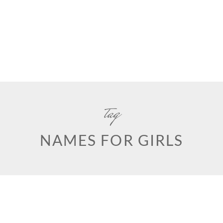
tag
NAMES FOR GIRLS