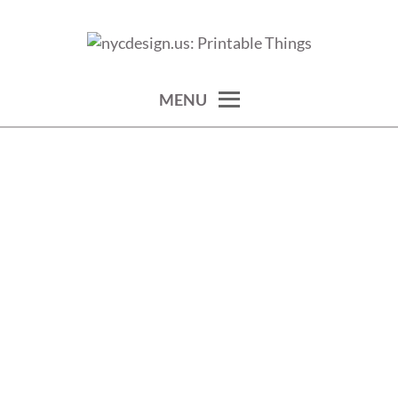
Skip
to
calendars, cards, wallpapers & more.
NYCDESIGN.US: PRINTABLE
content
THINGS
MENU