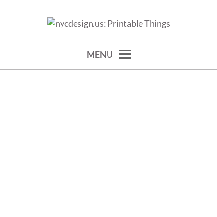
Skip
to
calendars, cards, wallpapers & more.
NYCDESIGN.US: PRINTABLE
content
THINGS
MENU