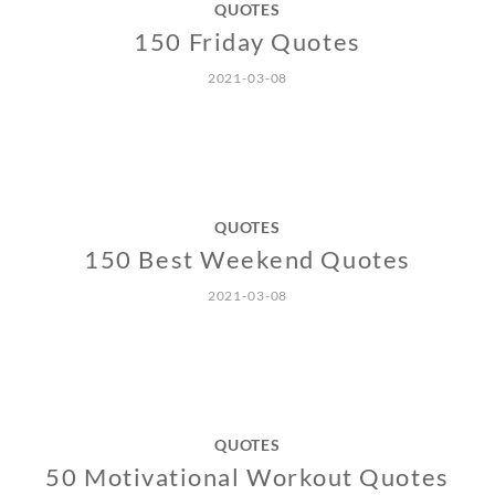
QUOTES
150 Friday Quotes
2021-03-08
QUOTES
150 Best Weekend Quotes
2021-03-08
QUOTES
50 Motivational Workout Quotes