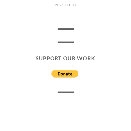
2021-03-08
SUPPORT OUR WORK