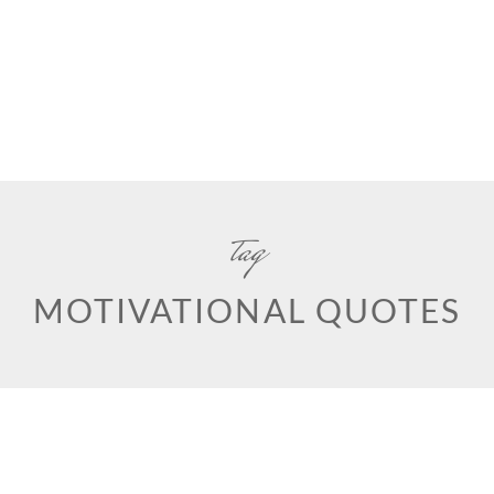
tag
MOTIVATIONAL QUOTES