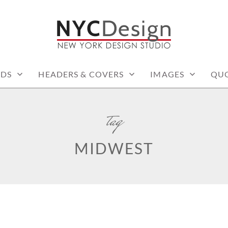
: PRINTABLE THINGS
RDS
HEADERS & COVERS
IMAGES
QU
tag
MIDWEST