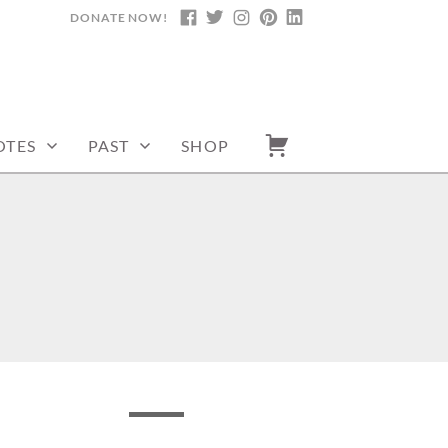
DONATE NOW!
FACEBOOK
TWITTER
INSTAGRAM
PINTEREST
LINKEDIN
OTES
PAST
SHOP