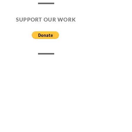
SUPPORT OUR WORK