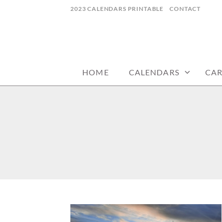
Skip
2023 CALENDARS PRINTABLE
CONTACT
to
content
calendars, cards, wallpapers & more.
NYCDESIGN.US
HOME
CALENDARS
CA