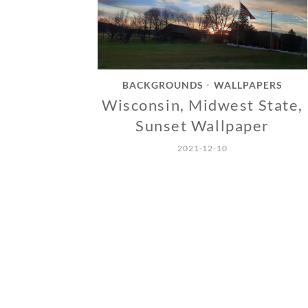
BACKGROUNDS
WALLPAPERS
•
Wisconsin, Midwest State,
Sunset Wallpaper
2021-12-10