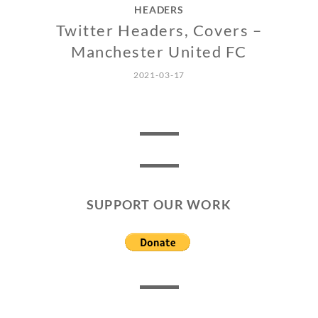
HEADERS
Twitter Headers, Covers –
Manchester United FC
2021-03-17
SUPPORT OUR WORK