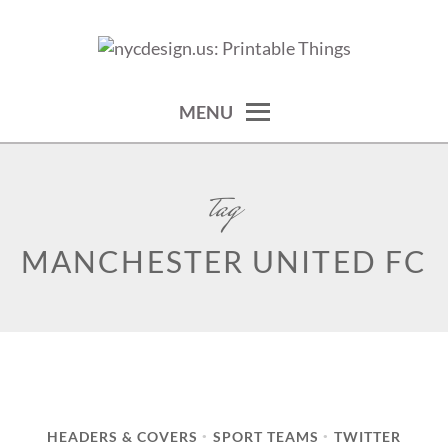
Skip
to
calendars, cards, wallpapers & more.
NYCDESIGN.US: PRINTABLE
content
THINGS
MENU
tag
MANCHESTER UNITED FC
HEADERS & COVERS
SPORT TEAMS
TWITTER
•
•