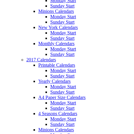
Monday Start
Sunday Start
Minions Calendars
Monday Start
Sunday Start
New York Calendars
Monday Start
Sunday Start
Monthly Calendars
Monday Start
Sunday Start
2017 Calendars
Printable Calendars
Monday Start
Sunday Start
Yearly Calendars
Monday Start
Sunday Start
A4 Paper Size Calendars
Monday Start
Sunday Start
4 Seasons Calendars
Monday Start
Sunday Start
Minions Calendars