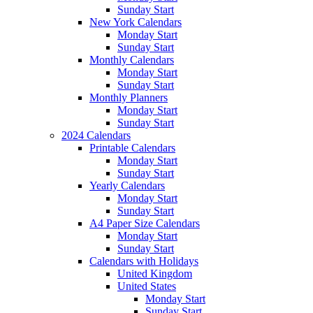
Sunday Start
New York Calendars
Monday Start
Sunday Start
Monthly Calendars
Monday Start
Sunday Start
Monthly Planners
Monday Start
Sunday Start
2024 Calendars
Printable Calendars
Monday Start
Sunday Start
Yearly Calendars
Monday Start
Sunday Start
A4 Paper Size Calendars
Monday Start
Sunday Start
Calendars with Holidays
United Kingdom
United States
Monday Start
Sunday Start