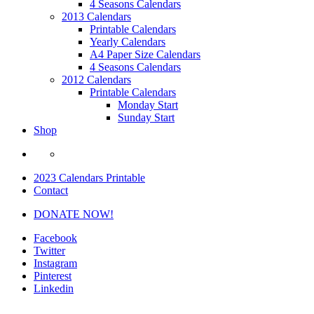
4 Seasons Calendars
2013 Calendars
Printable Calendars
Yearly Calendars
A4 Paper Size Calendars
4 Seasons Calendars
2012 Calendars
Printable Calendars
Monday Start
Sunday Start
Shop
2023 Calendars Printable
Contact
DONATE NOW!
Facebook
Twitter
Instagram
Pinterest
Linkedin