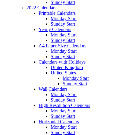
Sunday Start
2022 Calendars
Printable Calendars
Monday Start
Sunday Start
Yearly Calendars
Monday Start
Sunday Start
A4 Paper Size Calendars
Monday Start
Sunday Start
Calendars with Holidays
United Kingdom
United States
Monday Start
Sunday Start
Wall Calendars
Monday Start
Sunday Start
High Resolution Calendars
Monday Start
Sunday Start
Horizontal Calendars
Monday Start
Sunday Start