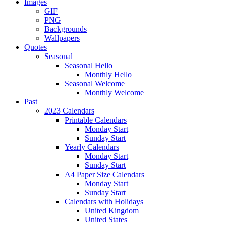
Images
GIF
PNG
Backgrounds
Wallpapers
Quotes
Seasonal
Seasonal Hello
Monthly Hello
Seasonal Welcome
Monthly Welcome
Past
2023 Calendars
Printable Calendars
Monday Start
Sunday Start
Yearly Calendars
Monday Start
Sunday Start
A4 Paper Size Calendars
Monday Start
Sunday Start
Calendars with Holidays
United Kingdom
United States