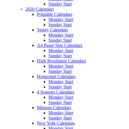
Sunday Start
2020 Calendars
Printable Calendars
Monday Start
Sunday Start
Yearly Calendars
Monday Start
Sunday Start
A4 Paper Size Calendars
Monday Start
Sunday Start
High Resolution Calendars
Monday Start
Sunday Start
Horizontal Calendars
Monday Start
Sunday Start
4 Seasons Calendars
Monday Start
Sunday Start
Minions Calendars
Monday Start
Sunday Start
New York Calendars
Monday Start