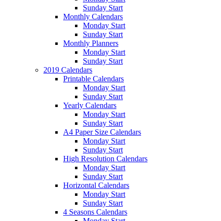
Sunday Start
Monthly Calendars
Monday Start
Sunday Start
Monthly Planners
Monday Start
Sunday Start
2019 Calendars
Printable Calendars
Monday Start
Sunday Start
Yearly Calendars
Monday Start
Sunday Start
A4 Paper Size Calendars
Monday Start
Sunday Start
High Resolution Calendars
Monday Start
Sunday Start
Horizontal Calendars
Monday Start
Sunday Start
4 Seasons Calendars
Monday Start