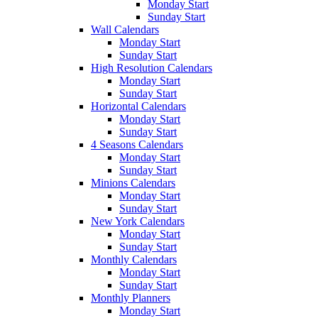
Monday Start
Sunday Start
Wall Calendars
Monday Start
Sunday Start
High Resolution Calendars
Monday Start
Sunday Start
Horizontal Calendars
Monday Start
Sunday Start
4 Seasons Calendars
Monday Start
Sunday Start
Minions Calendars
Monday Start
Sunday Start
New York Calendars
Monday Start
Sunday Start
Monthly Calendars
Monday Start
Sunday Start
Monthly Planners
Monday Start