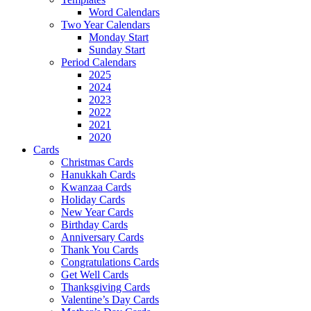
Word Calendars
Two Year Calendars
Monday Start
Sunday Start
Period Calendars
2025
2024
2023
2022
2021
2020
Cards
Christmas Cards
Hanukkah Cards
Kwanzaa Cards
Holiday Cards
New Year Cards
Birthday Cards
Anniversary Cards
Thank You Cards
Congratulations Cards
Get Well Cards
Thanksgiving Cards
Valentine’s Day Cards