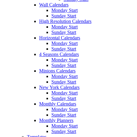
Wall Calendars
Monday Start
Sunday Start
High Resolution Calendars
Monday Start
Sunday Start
Horizontal Calendars
Monday Start
Sunday Start
4 Seasons Calendars
Monday Start
Sunday Start
Minions Calendars
Monday Start
Sunday Start
New York Calendars
Monday Start
Sunday Start
Monthly Calendars
Monday Start
Sunday Start
Monthly Planners
Monday Start
Sunday Start
Templates