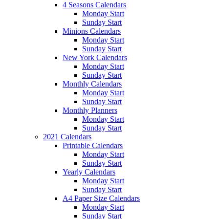
4 Seasons Calendars
Monday Start
Sunday Start
Minions Calendars
Monday Start
Sunday Start
New York Calendars
Monday Start
Sunday Start
Monthly Calendars
Monday Start
Sunday Start
Monthly Planners
Monday Start
Sunday Start
2021 Calendars
Printable Calendars
Monday Start
Sunday Start
Yearly Calendars
Monday Start
Sunday Start
A4 Paper Size Calendars
Monday Start
Sunday Start