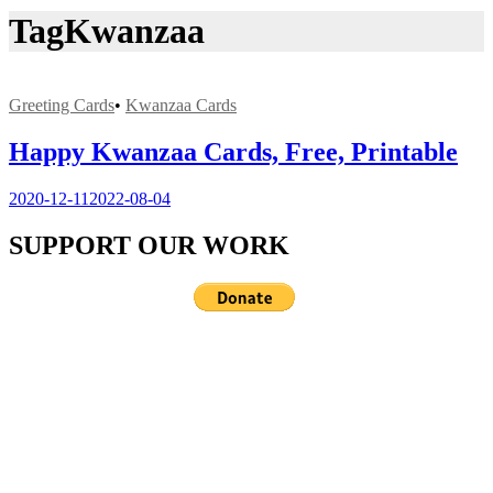
Tag
Kwanzaa
Greeting Cards
•
Kwanzaa Cards
Happy Kwanzaa Cards, Free, Printable
2020-12-11
2022-08-04
SUPPORT OUR WORK