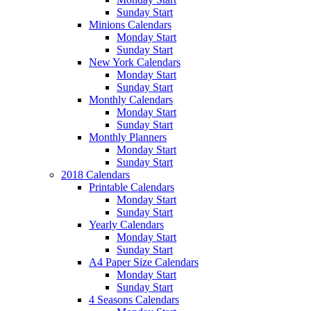
Sunday Start
Minions Calendars
Monday Start
Sunday Start
New York Calendars
Monday Start
Sunday Start
Monthly Calendars
Monday Start
Sunday Start
Monthly Planners
Monday Start
Sunday Start
2018 Calendars
Printable Calendars
Monday Start
Sunday Start
Yearly Calendars
Monday Start
Sunday Start
A4 Paper Size Calendars
Monday Start
Sunday Start
4 Seasons Calendars