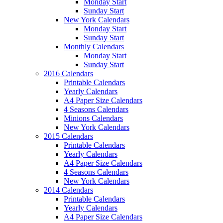
Monday Start
Sunday Start
New York Calendars
Monday Start
Sunday Start
Monthly Calendars
Monday Start
Sunday Start
2016 Calendars
Printable Calendars
Yearly Calendars
A4 Paper Size Calendars
4 Seasons Calendars
Minions Calendars
New York Calendars
2015 Calendars
Printable Calendars
Yearly Calendars
A4 Paper Size Calendars
4 Seasons Calendars
New York Calendars
2014 Calendars
Printable Calendars
Yearly Calendars
A4 Paper Size Calendars