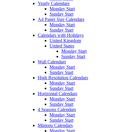
Yearly Calendars
Monday Start
Sunday Start
A4 Paper Size Calendars
Monday Start
Sunday Start
Calendars with Holidays
United Kingdom
United States
Monday Start
Sunday Start
Wall Calendars
Monday Start
Sunday Start
High Resolution Calendars
Monday Start
Sunday Start
Horizontal Calendars
Monday Start
Sunday Start
4 Seasons Calendars
Monday Start
Sunday Start
Minions Calendars
Monday Start