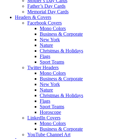
Mother’s Day Cards
Father’s Day Cards
Memorial Day Cards
Headers & Covers
Facebook Covers
Mono Colors
Business & Corporate
New York
Nature
Christmas & Holidays
Flags
Sport Teams
Twitter Headers
Mono Colors
Business & Corporate
New York
Nature
Christmas & Holidays
Flags
Sport Teams
Horoscope
LinkedIn Covers
Mono Colors
Business & Corporate
YouTube Channel Art