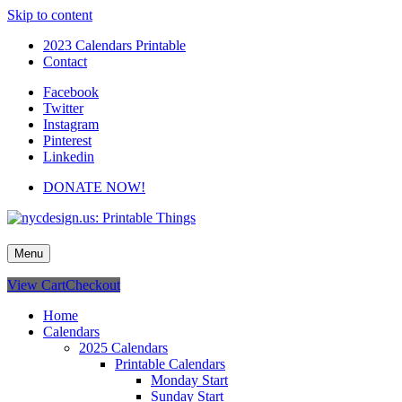
Skip to content
2023 Calendars Printable
Contact
Facebook
Twitter
Instagram
Pinterest
Linkedin
DONATE NOW!
nycdesign.us: Printable Things
Calendars, Cards, Wallpapers & More.
Menu
View Cart
Checkout
Home
Calendars
2025 Calendars
Printable Calendars
Monday Start
Sunday Start