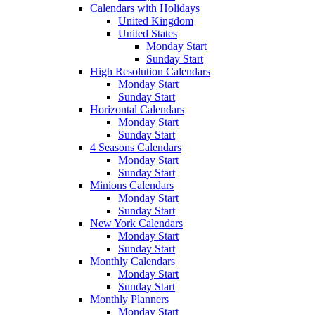
Calendars with Holidays
United Kingdom
United States
Monday Start
Sunday Start
High Resolution Calendars
Monday Start
Sunday Start
Horizontal Calendars
Monday Start
Sunday Start
4 Seasons Calendars
Monday Start
Sunday Start
Minions Calendars
Monday Start
Sunday Start
New York Calendars
Monday Start
Sunday Start
Monthly Calendars
Monday Start
Sunday Start
Monthly Planners
Monday Start