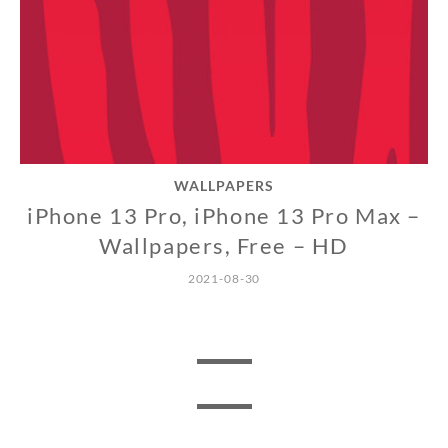
WALLPAPERS
iPhone 13 Pro, iPhone 13 Pro Max –
Wallpapers, Free – HD
2021-08-30