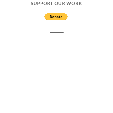
SUPPORT OUR WORK