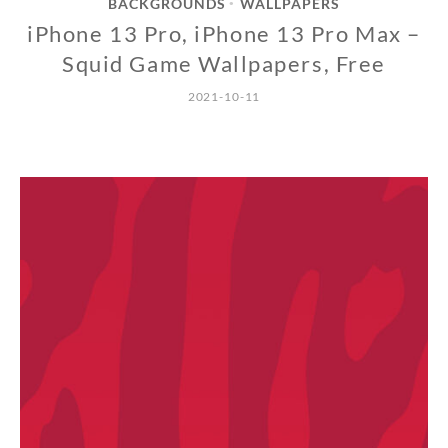
BACKGROUNDS
WALLPAPERS
•
iPhone 13 Pro, iPhone 13 Pro Max –
Squid Game Wallpapers, Free
2021-10-11