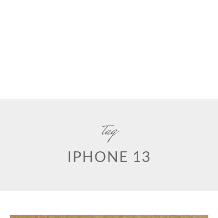
tag
IPHONE 13