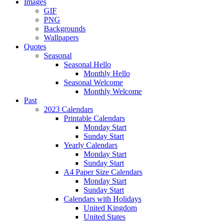
Images
GIF
PNG
Backgrounds
Wallpapers
Quotes
Seasonal
Seasonal Hello
Monthly Hello
Seasonal Welcome
Monthly Welcome
Past
2023 Calendars
Printable Calendars
Monday Start
Sunday Start
Yearly Calendars
Monday Start
Sunday Start
A4 Paper Size Calendars
Monday Start
Sunday Start
Calendars with Holidays
United Kingdom
United States