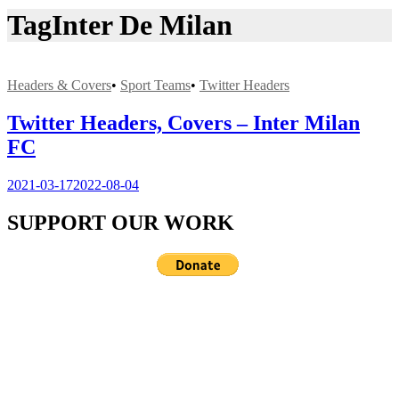
Tag
Inter De Milan
Headers & Covers
•
Sport Teams
•
Twitter Headers
Twitter Headers, Covers – Inter Milan
FC
2021-03-17
2022-08-04
SUPPORT OUR WORK