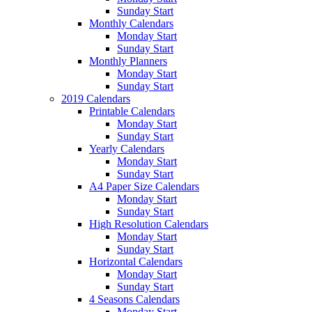
Sunday Start
Monthly Calendars
Monday Start
Sunday Start
Monthly Planners
Monday Start
Sunday Start
2019 Calendars
Printable Calendars
Monday Start
Sunday Start
Yearly Calendars
Monday Start
Sunday Start
A4 Paper Size Calendars
Monday Start
Sunday Start
High Resolution Calendars
Monday Start
Sunday Start
Horizontal Calendars
Monday Start
Sunday Start
4 Seasons Calendars
Monday Start