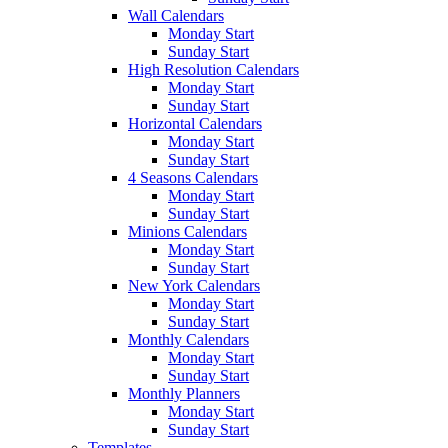
Wall Calendars
Monday Start
Sunday Start
High Resolution Calendars
Monday Start
Sunday Start
Horizontal Calendars
Monday Start
Sunday Start
4 Seasons Calendars
Monday Start
Sunday Start
Minions Calendars
Monday Start
Sunday Start
New York Calendars
Monday Start
Sunday Start
Monthly Calendars
Monday Start
Sunday Start
Monthly Planners
Monday Start
Sunday Start
Templates