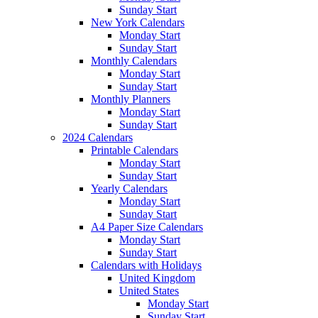
Sunday Start
New York Calendars
Monday Start
Sunday Start
Monthly Calendars
Monday Start
Sunday Start
Monthly Planners
Monday Start
Sunday Start
2024 Calendars
Printable Calendars
Monday Start
Sunday Start
Yearly Calendars
Monday Start
Sunday Start
A4 Paper Size Calendars
Monday Start
Sunday Start
Calendars with Holidays
United Kingdom
United States
Monday Start
Sunday Start