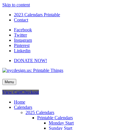
Skip to content
2023 Calendars Printable
Contact
Facebook
Twitter
Instagram
Pinterest
Linkedin
DONATE NOW!
nycdesign.us: Printable Things
Calendars, Cards, Wallpapers & More.
Menu
View Cart
Checkout
Home
Calendars
2025 Calendars
Printable Calendars
Monday Start
Sunday Start