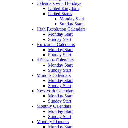
Calendars with Holidays
United Kingdom
United States
Monday Start
Sunday Start
High Resolution Calendars
Monday Start
Sunday Start
Horizontal Calendars
Monday Start
Sunday Start
4 Seasons Calendars
Monday Start
Sunday Start
Minions Calendars
Monday Start
Sunday Start
New York Calendars
Monday Start
Sunday Start
Monthly Calendars
Monday Start
Sunday Start
Monthly Planners
Monday Start