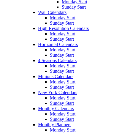
Monday Start
Sunday Start
Wall Calendars
Monday Start
Sunday Start
High Resolution Calendars
Monday Start
Sunday Start
Horizontal Calendars
Monday Start
Sunday Start
4 Seasons Calendars
Monday Start
Sunday Start
Minions Calendars
Monday Start
Sunday Start
New York Calendars
Monday Start
Sunday Start
Monthly Calendars
Monday Start
Sunday Start
Monthly Planners
Monday Start