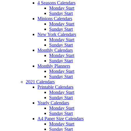
4 Seasons Calendars
Monday Start
Sunday Start
Minions Calendars
Monday Start
Sunday Start
New York Calendars
Monday Start
Sunday Start
Monthly Calendars
Monday Start
Sunday Start
Monthly Planners
Monday Start
Sunday Start
2021 Calendars
Printable Calendars
Monday Start
Sunday Start
Yearly Calendars
Monday Start
Sunday Start
A4 Paper Size Calendars
Monday Start
Sunday Start