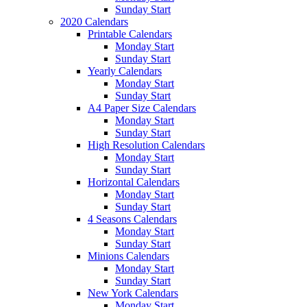
Sunday Start
2020 Calendars
Printable Calendars
Monday Start
Sunday Start
Yearly Calendars
Monday Start
Sunday Start
A4 Paper Size Calendars
Monday Start
Sunday Start
High Resolution Calendars
Monday Start
Sunday Start
Horizontal Calendars
Monday Start
Sunday Start
4 Seasons Calendars
Monday Start
Sunday Start
Minions Calendars
Monday Start
Sunday Start
New York Calendars
Monday Start