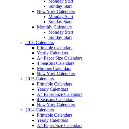
Monday Start
Sunday Start
New York Calendars
Monday Start
Sunday Start
Monthly Calendars
Monday Start
Sunday Start
2016 Calendars
Printable Calendars
Yearly Calendars
A4 Paper Size Calendars
4 Seasons Calendars
Minions Calendars
New York Calendars
2015 Calendars
Printable Calendars
Yearly Calendars
A4 Paper Size Calendars
4 Seasons Calendars
New York Calendars
2014 Calendars
Printable Calendars
Yearly Calendars
A4 Paper Size Calendars