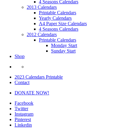
4 Seasons Calendars
2013 Calendars
Printable Calendars
Yearly Calendars
A4 Paper Size Calendars
4 Seasons Calendars
2012 Calendars
Printable Calendars
Monday Start
Sunday Start
Shop
2023 Calendars Printable
Contact
DONATE NOW!
Facebook
Twitter
Instagram
Pinterest
Linkedin