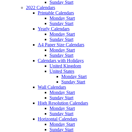
Sunday Start
2022 Calendars
Printable Calendars
Monday Start
Sunday Start
Yearly Calendars
Monday Start
Sunday Start
A4 Paper Size Calendars
Monday Start
Sunday Start
Calendars with Holidays
United Kingdom
United States
Monday Start
Sunday Start
Wall Calendars
Monday Start
Sunday Start
High Resolution Calendars
Monday Start
Sunday Start
Horizontal Calendars
Monday Start
Sunday Start