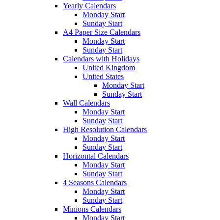
Yearly Calendars
Monday Start
Sunday Start
A4 Paper Size Calendars
Monday Start
Sunday Start
Calendars with Holidays
United Kingdom
United States
Monday Start
Sunday Start
Wall Calendars
Monday Start
Sunday Start
High Resolution Calendars
Monday Start
Sunday Start
Horizontal Calendars
Monday Start
Sunday Start
4 Seasons Calendars
Monday Start
Sunday Start
Minions Calendars
Monday Start