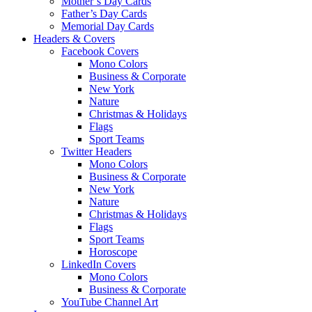
Mother’s Day Cards
Father’s Day Cards
Memorial Day Cards
Headers & Covers
Facebook Covers
Mono Colors
Business & Corporate
New York
Nature
Christmas & Holidays
Flags
Sport Teams
Twitter Headers
Mono Colors
Business & Corporate
New York
Nature
Christmas & Holidays
Flags
Sport Teams
Horoscope
LinkedIn Covers
Mono Colors
Business & Corporate
YouTube Channel Art