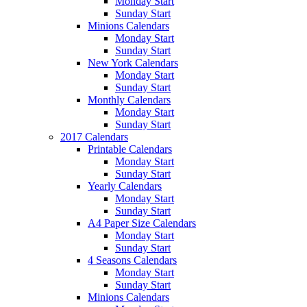
Monday Start
Sunday Start
Minions Calendars
Monday Start
Sunday Start
New York Calendars
Monday Start
Sunday Start
Monthly Calendars
Monday Start
Sunday Start
2017 Calendars
Printable Calendars
Monday Start
Sunday Start
Yearly Calendars
Monday Start
Sunday Start
A4 Paper Size Calendars
Monday Start
Sunday Start
4 Seasons Calendars
Monday Start
Sunday Start
Minions Calendars