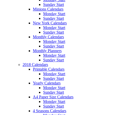
Sunday Start
Minions Calendars
Monday Start
Sunday Start
New York Calendars
Monday Start
Sunday Start
Monthly Calendars
Monday Start
Sunday Start
Monthly Planners
Monday Start
Sunday Start
2018 Calendars
Printable Calendars
Monday Start
Sunday Start
Yearly Calendars
Monday Start
Sunday Start
A4 Paper Size Calendars
Monday Start
Sunday Start
4 Seasons Calendars