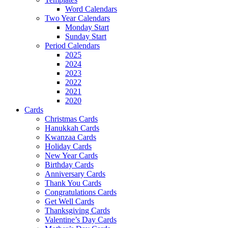
Word Calendars
Two Year Calendars
Monday Start
Sunday Start
Period Calendars
2025
2024
2023
2022
2021
2020
Cards
Christmas Cards
Hanukkah Cards
Kwanzaa Cards
Holiday Cards
New Year Cards
Birthday Cards
Anniversary Cards
Thank You Cards
Congratulations Cards
Get Well Cards
Thanksgiving Cards
Valentine’s Day Cards