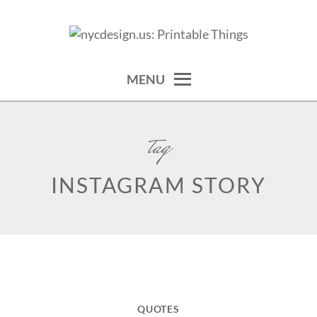
Skip
to
calendars, cards, wallpapers & more.
NYCDESIGN.US: PRINTABLE
content
THINGS
MENU
tag
INSTAGRAM STORY
QUOTES