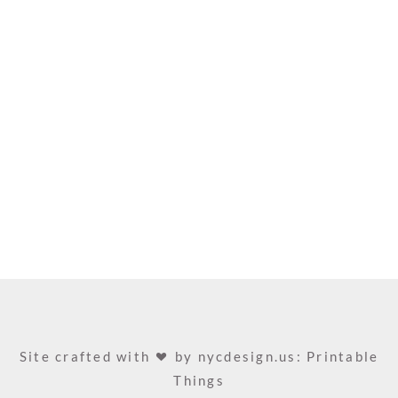
Site crafted with
by
nycdesign.us: Printable
Things