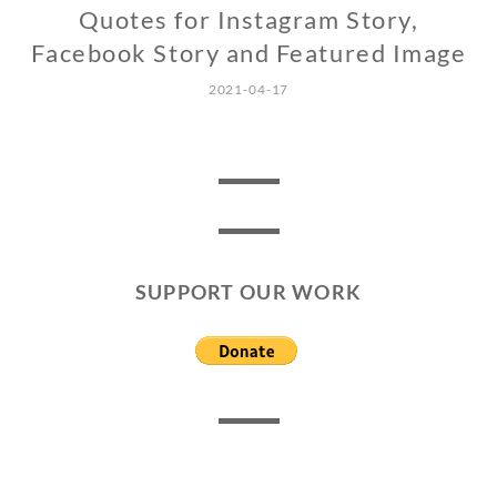
Quotes for Instagram Story,
Facebook Story and Featured Image
2021-04-17
SUPPORT OUR WORK