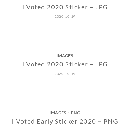
I Voted 2020 Sticker – JPG
2020-10-19
IMAGES
I Voted 2020 Sticker – JPG
2020-10-19
IMAGES
PNG
•
I Voted Early Sticker 2020 – PNG