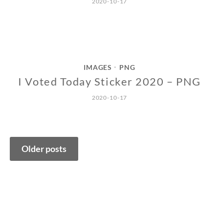
2020-10-17
IMAGES
PNG
•
I Voted Today Sticker 2020 – PNG
2020-10-17
Posts
Older posts
navigation