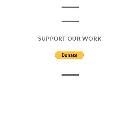
SUPPORT OUR WORK