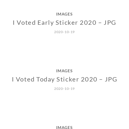
IMAGES
I Voted Early Sticker 2020 – JPG
2020-10-19
IMAGES
I Voted Today Sticker 2020 – JPG
2020-10-19
IMAGES