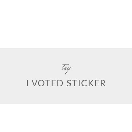
tag
I VOTED STICKER