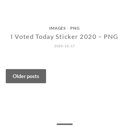
IMAGES
PNG
•
I Voted Today Sticker 2020 – PNG
2020-10-17
Posts
Older posts
navigation