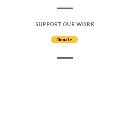
SUPPORT OUR WORK