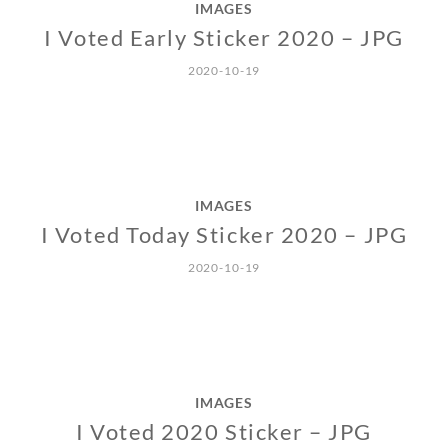
IMAGES
I Voted Early Sticker 2020 – JPG
2020-10-19
IMAGES
I Voted Today Sticker 2020 – JPG
2020-10-19
IMAGES
I Voted 2020 Sticker – JPG