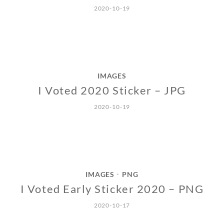
2020-10-19
IMAGES
I Voted 2020 Sticker – JPG
2020-10-19
IMAGES
PNG
•
I Voted Early Sticker 2020 – PNG
2020-10-17