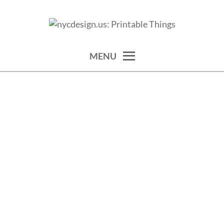
Skip
to
calendars, cards, wallpapers & more.
NYCDESIGN.US: PRINTABLE
content
THINGS
MENU