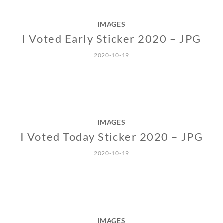
IMAGES
I Voted Early Sticker 2020 – JPG
2020-10-19
IMAGES
I Voted Today Sticker 2020 – JPG
2020-10-19
IMAGES