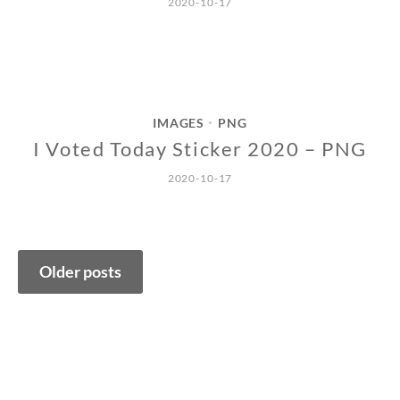
2020-10-17
IMAGES
PNG
•
I Voted Today Sticker 2020 – PNG
2020-10-17
Posts
Older posts
navigation