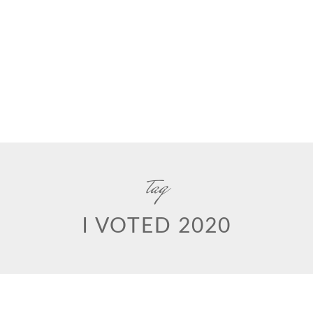
tag
I VOTED 2020