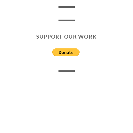
SUPPORT OUR WORK