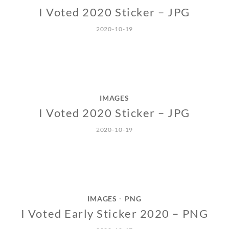
I Voted 2020 Sticker – JPG
2020-10-19
IMAGES
I Voted 2020 Sticker – JPG
2020-10-19
IMAGES
PNG
•
I Voted Early Sticker 2020 – PNG