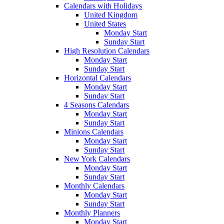
Calendars with Holidays
United Kingdom
United States
Monday Start
Sunday Start
High Resolution Calendars
Monday Start
Sunday Start
Horizontal Calendars
Monday Start
Sunday Start
4 Seasons Calendars
Monday Start
Sunday Start
Minions Calendars
Monday Start
Sunday Start
New York Calendars
Monday Start
Sunday Start
Monthly Calendars
Monday Start
Sunday Start
Monthly Planners
Monday Start