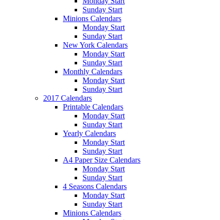
Monday Start
Sunday Start
Minions Calendars
Monday Start
Sunday Start
New York Calendars
Monday Start
Sunday Start
Monthly Calendars
Monday Start
Sunday Start
2017 Calendars
Printable Calendars
Monday Start
Sunday Start
Yearly Calendars
Monday Start
Sunday Start
A4 Paper Size Calendars
Monday Start
Sunday Start
4 Seasons Calendars
Monday Start
Sunday Start
Minions Calendars