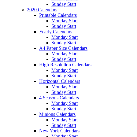
Sunday Start
2020 Calendars
Printable Calendars
Monday Start
Sunday Start
Yearly Calendars
Monday Start
Sunday Start
A4 Paper Size Calendars
Monday Start
Sunday Start
High Resolution Calendars
Monday Start
Sunday Start
Horizontal Calendars
Monday Start
Sunday Start
4 Seasons Calendars
Monday Start
Sunday Start
Minions Calendars
Monday Start
Sunday Start
New York Calendars
Monday Start