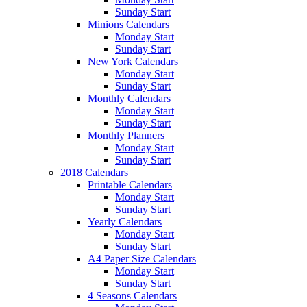
Sunday Start
Minions Calendars
Monday Start
Sunday Start
New York Calendars
Monday Start
Sunday Start
Monthly Calendars
Monday Start
Sunday Start
Monthly Planners
Monday Start
Sunday Start
2018 Calendars
Printable Calendars
Monday Start
Sunday Start
Yearly Calendars
Monday Start
Sunday Start
A4 Paper Size Calendars
Monday Start
Sunday Start
4 Seasons Calendars