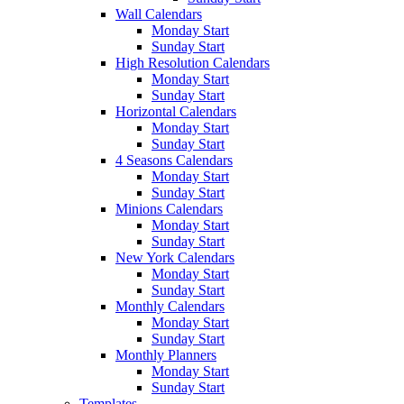
Wall Calendars
Monday Start
Sunday Start
High Resolution Calendars
Monday Start
Sunday Start
Horizontal Calendars
Monday Start
Sunday Start
4 Seasons Calendars
Monday Start
Sunday Start
Minions Calendars
Monday Start
Sunday Start
New York Calendars
Monday Start
Sunday Start
Monthly Calendars
Monday Start
Sunday Start
Monthly Planners
Monday Start
Sunday Start
Templates