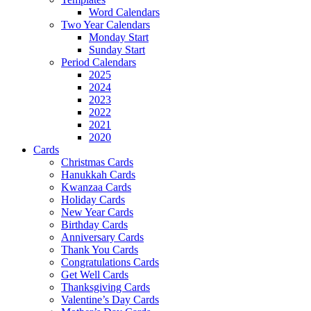
Word Calendars
Two Year Calendars
Monday Start
Sunday Start
Period Calendars
2025
2024
2023
2022
2021
2020
Cards
Christmas Cards
Hanukkah Cards
Kwanzaa Cards
Holiday Cards
New Year Cards
Birthday Cards
Anniversary Cards
Thank You Cards
Congratulations Cards
Get Well Cards
Thanksgiving Cards
Valentine’s Day Cards