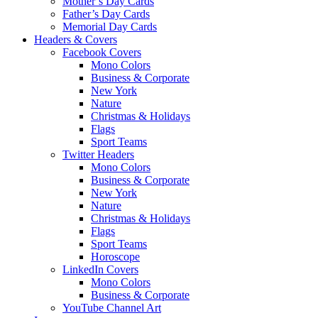
Mother’s Day Cards
Father’s Day Cards
Memorial Day Cards
Headers & Covers
Facebook Covers
Mono Colors
Business & Corporate
New York
Nature
Christmas & Holidays
Flags
Sport Teams
Twitter Headers
Mono Colors
Business & Corporate
New York
Nature
Christmas & Holidays
Flags
Sport Teams
Horoscope
LinkedIn Covers
Mono Colors
Business & Corporate
YouTube Channel Art