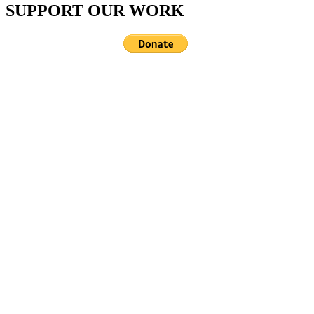
SUPPORT OUR WORK