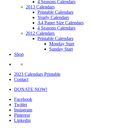
4 Seasons Calendars
2013 Calendars
Printable Calendars
Yearly Calendars
A4 Paper Size Calendars
4 Seasons Calendars
2012 Calendars
Printable Calendars
Monday Start
Sunday Start
Shop
2023 Calendars Printable
Contact
DONATE NOW!
Facebook
Twitter
Instagram
Pinterest
Linkedin