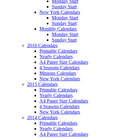
Monday Start
Sunday Start
New York Calendars
Monday Start
Sunday Start
Monthly Calendars
Monday Start
Sunday Start
2016 Calendars
Printable Calendars
Yearly Calendars
A4 Paper Size Calendars
4 Seasons Calendars
Minions Calendars
New York Calendars
2015 Calendars
Printable Calendars
Yearly Calendars
A4 Paper Size Calendars
4 Seasons Calendars
New York Calendars
2014 Calendars
Printable Calendars
Yearly Calendars
A4 Paper Size Calendars