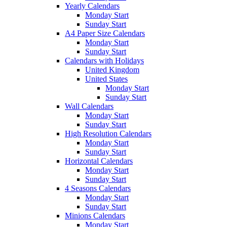
Yearly Calendars
Monday Start
Sunday Start
A4 Paper Size Calendars
Monday Start
Sunday Start
Calendars with Holidays
United Kingdom
United States
Monday Start
Sunday Start
Wall Calendars
Monday Start
Sunday Start
High Resolution Calendars
Monday Start
Sunday Start
Horizontal Calendars
Monday Start
Sunday Start
4 Seasons Calendars
Monday Start
Sunday Start
Minions Calendars
Monday Start