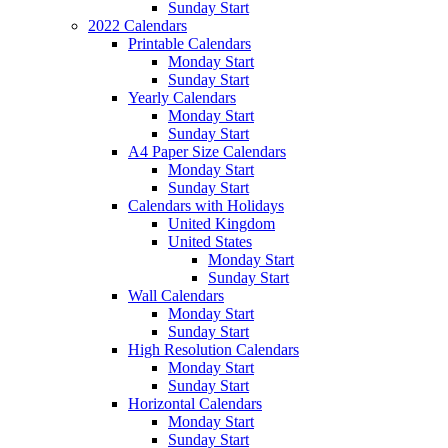
Sunday Start
2022 Calendars
Printable Calendars
Monday Start
Sunday Start
Yearly Calendars
Monday Start
Sunday Start
A4 Paper Size Calendars
Monday Start
Sunday Start
Calendars with Holidays
United Kingdom
United States
Monday Start
Sunday Start
Wall Calendars
Monday Start
Sunday Start
High Resolution Calendars
Monday Start
Sunday Start
Horizontal Calendars
Monday Start
Sunday Start