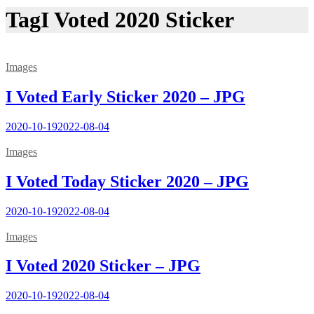
Tag
I Voted 2020 Sticker
Images
I Voted Early Sticker 2020 – JPG
2020-10-19
2022-08-04
Images
I Voted Today Sticker 2020 – JPG
2020-10-19
2022-08-04
Images
I Voted 2020 Sticker – JPG
2020-10-19
2022-08-04