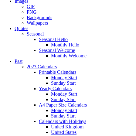
Images
GIF
PNG
Backgrounds
Wallpapers
Quotes
Seasonal
Seasonal Hello
Monthly Hello
Seasonal Welcome
Monthly Welcome
Past
2023 Calendars
Printable Calendars
Monday Start
Sunday Start
Yearly Calendars
Monday Start
Sunday Start
A4 Paper Size Calendars
Monday Start
Sunday Start
Calendars with Holidays
United Kingdom
United States