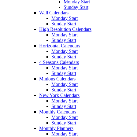
Monday Start
Sunday Start
Wall Calendars
Monday Start
Sunday Start
High Resolution Calendars
Monday Start
Sunday Start
Horizontal Calendars
Monday Start
Sunday Start
4 Seasons Calendars
Monday Start
Sunday Start
Minions Calendars
Monday Start
Sunday Start
New York Calendars
Monday Start
Sunday Start
Monthly Calendars
Monday Start
Sunday Start
Monthly Planners
Monday Start