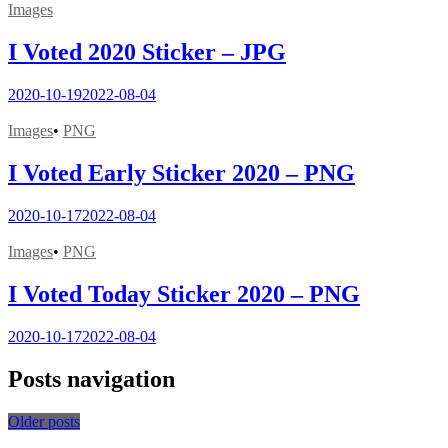
Images
I Voted 2020 Sticker – JPG
2020-10-19
2022-08-04
Images
•
PNG
I Voted Early Sticker 2020 – PNG
2020-10-17
2022-08-04
Images
•
PNG
I Voted Today Sticker 2020 – PNG
2020-10-17
2022-08-04
Posts navigation
Older posts