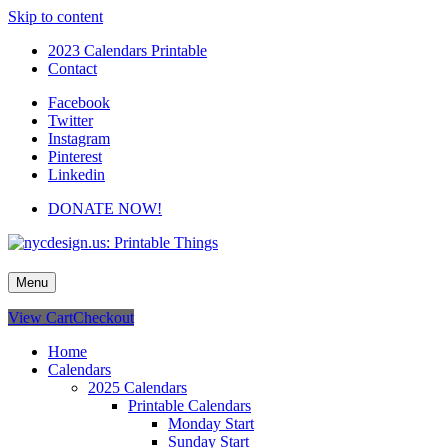
Skip to content
2023 Calendars Printable
Contact
Facebook
Twitter
Instagram
Pinterest
Linkedin
DONATE NOW!
nycdesign.us: Printable Things
Calendars, Cards, Wallpapers & More.
Menu
View Cart
Checkout
Home
Calendars
2025 Calendars
Printable Calendars
Monday Start
Sunday Start