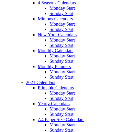
4 Seasons Calendars
Monday Start
Sunday Start
Minions Calendars
Monday Start
Sunday Start
New York Calendars
Monday Start
Sunday Start
Monthly Calendars
Monday Start
Sunday Start
Monthly Planners
Monday Start
Sunday Start
2021 Calendars
Printable Calendars
Monday Start
Sunday Start
Yearly Calendars
Monday Start
Sunday Start
A4 Paper Size Calendars
Monday Start
Sunday Start