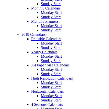
Sunday Start
Monthly Calendars
Monday Start
Sunday Start
Monthly Planners
Monday Start
Sunday Start
2019 Calendars
Printable Calendars
Monday Start
Sunday Start
Yearly Calendars
Monday Start
Sunday Start
A4 Paper Size Calendars
Monday Start
Sunday Start
High Resolution Calendars
Monday Start
Sunday Start
Horizontal Calendars
Monday Start
Sunday Start
4 Seasons Calendars
Monday Start