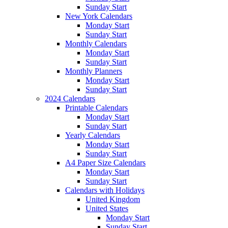
Sunday Start
New York Calendars
Monday Start
Sunday Start
Monthly Calendars
Monday Start
Sunday Start
Monthly Planners
Monday Start
Sunday Start
2024 Calendars
Printable Calendars
Monday Start
Sunday Start
Yearly Calendars
Monday Start
Sunday Start
A4 Paper Size Calendars
Monday Start
Sunday Start
Calendars with Holidays
United Kingdom
United States
Monday Start
Sunday Start