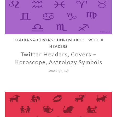
HEADERS & COVERS
HOROSCOPE
TWITTER
•
•
HEADERS
Twitter Headers, Covers –
Horoscope, Astrology Symbols
2021-04-12