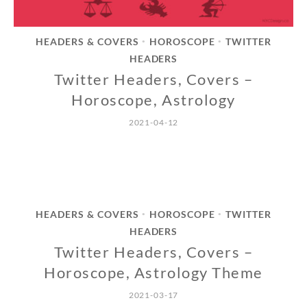
HEADERS & COVERS
HOROSCOPE
TWITTER
•
•
HEADERS
Twitter Headers, Covers –
Horoscope, Astrology
2021-04-12
HEADERS & COVERS
HOROSCOPE
TWITTER
•
•
HEADERS
Twitter Headers, Covers –
Horoscope, Astrology Theme
2021-03-17