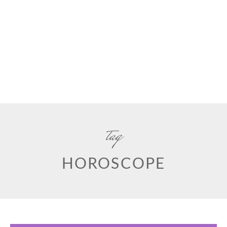
tag
HOROSCOPE