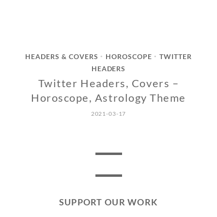
HEADERS & COVERS
HOROSCOPE
TWITTER
•
•
HEADERS
Twitter Headers, Covers –
Horoscope, Astrology Theme
2021-03-17
SUPPORT OUR WORK