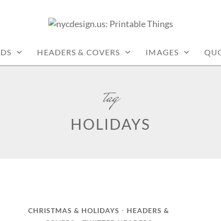
: PRINTABLE THINGS
RDS
HEADERS & COVERS
IMAGES
QU
tag
HOLIDAYS
CHRISTMAS & HOLIDAYS
HEADERS &
•