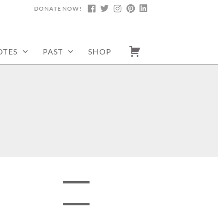
DONATE NOW!
FACEBOOK
TWITTER
INSTAGRAM
PINTEREST
LINKEDIN
OTES
PAST
SHOP