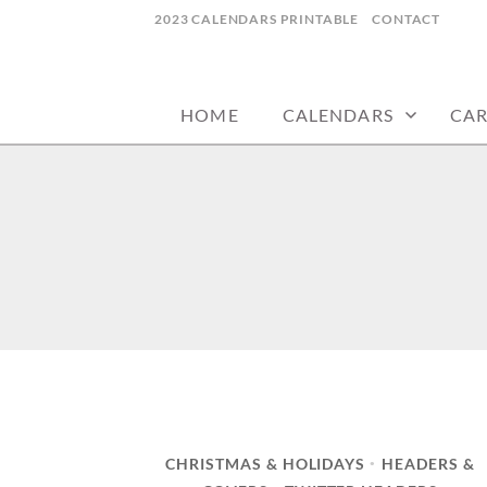
Skip
2023 CALENDARS PRINTABLE
CONTACT
to
calendars, cards, wallpapers & more.
NYCDESIGN.US
content
HOME
CALENDARS
CA
CHRISTMAS & HOLIDAYS
HEADERS &
•