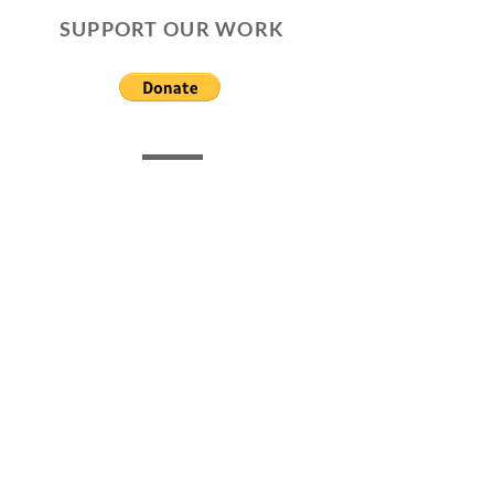
SUPPORT OUR WORK