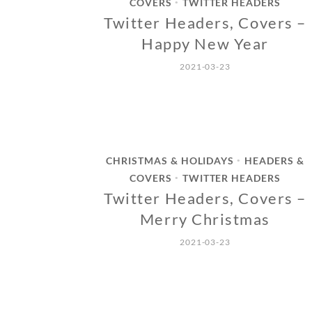
COVERS
TWITTER HEADERS
•
Twitter Headers, Covers –
Happy New Year
2021-03-23
CHRISTMAS & HOLIDAYS
HEADERS &
•
COVERS
TWITTER HEADERS
•
Twitter Headers, Covers –
Merry Christmas
2021-03-23