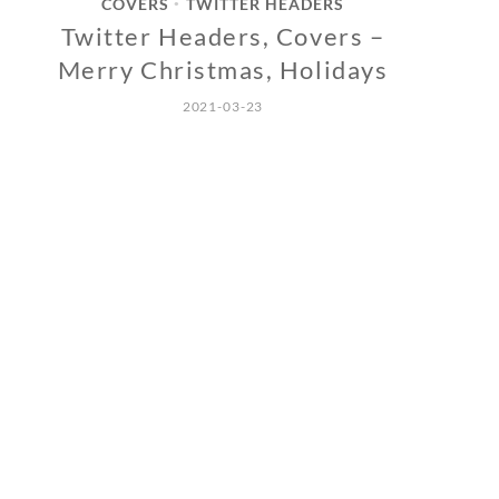
COVERS
TWITTER HEADERS
•
Twitter Headers, Covers –
Merry Christmas, Holidays
2021-03-23