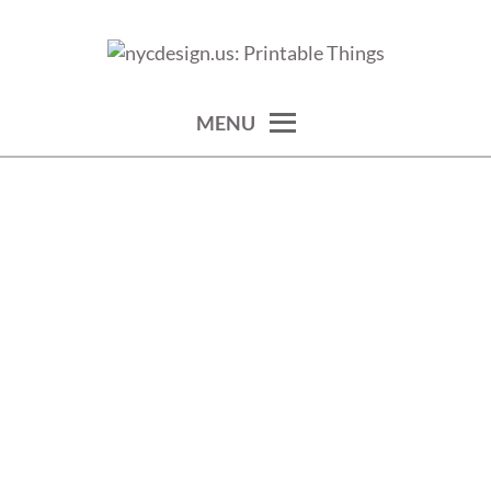
Skip
to
calendars, cards, wallpapers & more.
NYCDESIGN.US: PRINTABLE
content
THINGS
MENU