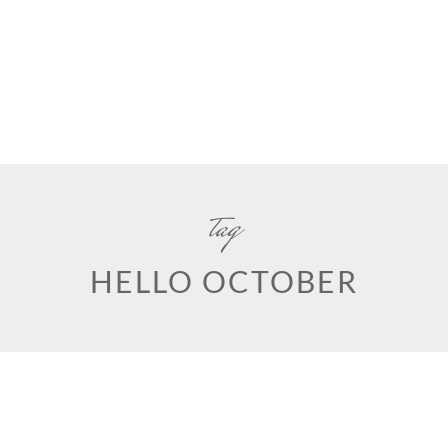
tag
HELLO OCTOBER