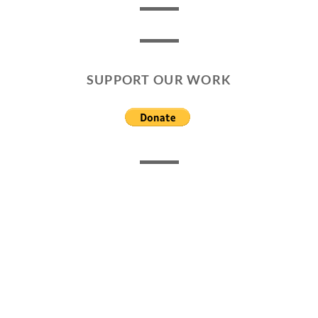
SUPPORT OUR WORK