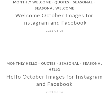
MONTHLY WELCOME
QUOTES
SEASONAL
•
•
•
SEASONAL WELCOME
Welcome October Images for
Instagram and Facebook
2021-03-06
MONTHLY HELLO
QUOTES
SEASONAL
SEASONAL
•
•
•
HELLO
Hello October Images for Instagram
and Facebook
2021-03-06