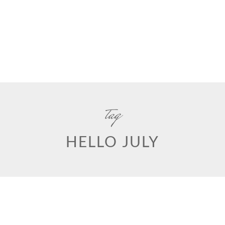
tag
HELLO JULY