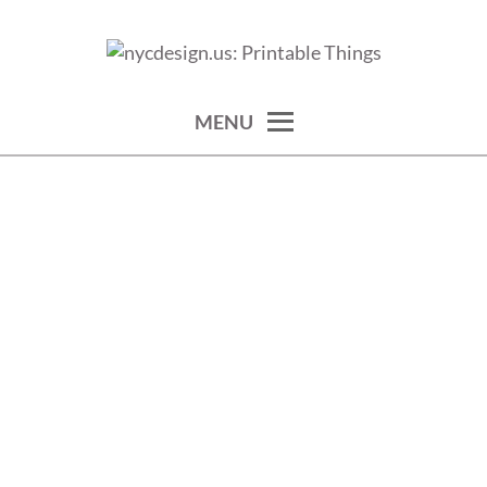
Skip
to
calendars, cards, wallpapers & more.
NYCDESIGN.US: PRINTABLE
content
THINGS
MENU