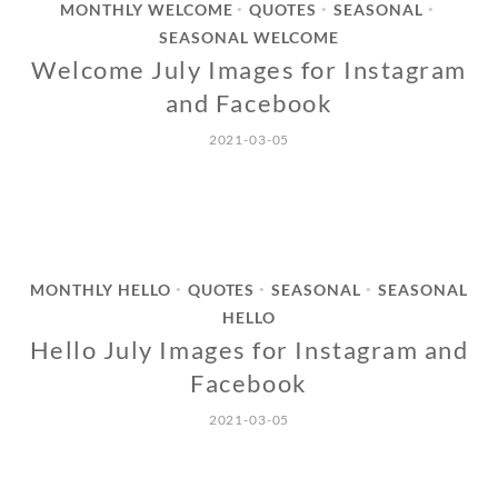
MONTHLY WELCOME
QUOTES
SEASONAL
•
•
•
SEASONAL WELCOME
Welcome July Images for Instagram
and Facebook
2021-03-05
MONTHLY HELLO
QUOTES
SEASONAL
SEASONAL
•
•
•
HELLO
Hello July Images for Instagram and
Facebook
2021-03-05