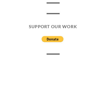
SUPPORT OUR WORK