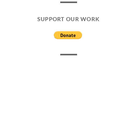
SUPPORT OUR WORK