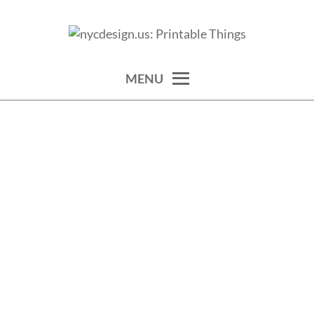
Skip
to
calendars, cards, wallpapers & more.
NYCDESIGN.US: PRINTABLE
content
THINGS
MENU