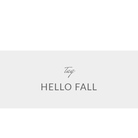
tag
HELLO FALL