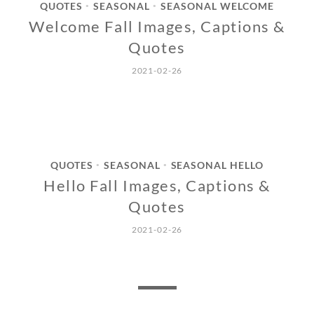
QUOTES
SEASONAL
SEASONAL WELCOME
•
•
Welcome Fall Images, Captions &
Quotes
2021-02-26
QUOTES
SEASONAL
SEASONAL HELLO
•
•
Hello Fall Images, Captions &
Quotes
2021-02-26