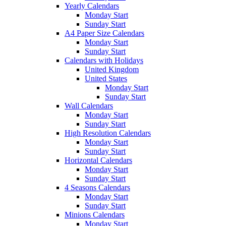
Yearly Calendars
Monday Start
Sunday Start
A4 Paper Size Calendars
Monday Start
Sunday Start
Calendars with Holidays
United Kingdom
United States
Monday Start
Sunday Start
Wall Calendars
Monday Start
Sunday Start
High Resolution Calendars
Monday Start
Sunday Start
Horizontal Calendars
Monday Start
Sunday Start
4 Seasons Calendars
Monday Start
Sunday Start
Minions Calendars
Monday Start