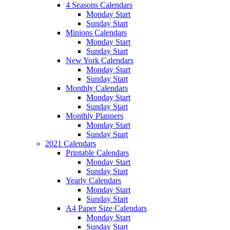
4 Seasons Calendars
Monday Start
Sunday Start
Minions Calendars
Monday Start
Sunday Start
New York Calendars
Monday Start
Sunday Start
Monthly Calendars
Monday Start
Sunday Start
Monthly Planners
Monday Start
Sunday Start
2021 Calendars
Printable Calendars
Monday Start
Sunday Start
Yearly Calendars
Monday Start
Sunday Start
A4 Paper Size Calendars
Monday Start
Sunday Start