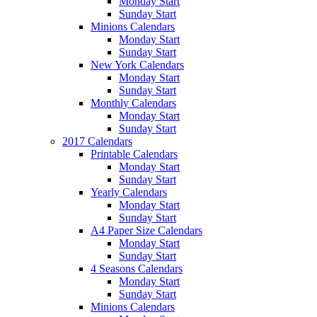
Monday Start
Sunday Start
Minions Calendars
Monday Start
Sunday Start
New York Calendars
Monday Start
Sunday Start
Monthly Calendars
Monday Start
Sunday Start
2017 Calendars
Printable Calendars
Monday Start
Sunday Start
Yearly Calendars
Monday Start
Sunday Start
A4 Paper Size Calendars
Monday Start
Sunday Start
4 Seasons Calendars
Monday Start
Sunday Start
Minions Calendars