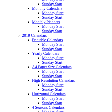
Sunday Start
Monthly Calendars
Monday Start
Sunday Start
Monthly Planners
Monday Start
Sunday Start
2019 Calendars
Printable Calendars
Monday Start
Sunday Start
Yearly Calendars
Monday Start
Sunday Start
A4 Paper Size Calendars
Monday Start
Sunday Start
High Resolution Calendars
Monday Start
Sunday Start
Horizontal Calendars
Monday Start
Sunday Start
4 Seasons Calendars
Monday Start