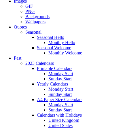
Images
GIF
PNG
Backgrounds
Wallpapers
Quotes
Seasonal
Seasonal Hello
Monthly Hello
Seasonal Welcome
Monthly Welcome
Past
2023 Calendars
Printable Calendars
Monday Start
Sunday Start
Yearly Calendars
Monday Start
Sunday Start
A4 Paper Size Calendars
Monday Start
Sunday Start
Calendars with Holidays
United Kingdom
United States