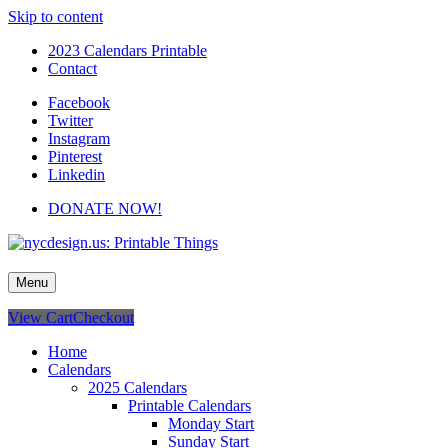
Skip to content
2023 Calendars Printable
Contact
Facebook
Twitter
Instagram
Pinterest
Linkedin
DONATE NOW!
nycdesign.us: Printable Things
Calendars, Cards, Wallpapers & More.
Menu
View Cart
Checkout
Home
Calendars
2025 Calendars
Printable Calendars
Monday Start
Sunday Start