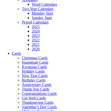
Word Calendars
Two Year Calendars
Monday Start
Sunday Start
Period Calendars
2025
2024
2023
2022
2021
2020
Cards
Christmas Cards
Hanukkah Cards
Kwanzaa Cards
Holiday Cards
New Year Cards
Birthday Cards
Anniversary Cards
Thank You Cards
Congratulations Cards
Get Well Cards
Thanksgiving Cards
Valentine’s Day Cards