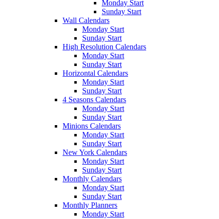
Monday Start
Sunday Start
Wall Calendars
Monday Start
Sunday Start
High Resolution Calendars
Monday Start
Sunday Start
Horizontal Calendars
Monday Start
Sunday Start
4 Seasons Calendars
Monday Start
Sunday Start
Minions Calendars
Monday Start
Sunday Start
New York Calendars
Monday Start
Sunday Start
Monthly Calendars
Monday Start
Sunday Start
Monthly Planners
Monday Start