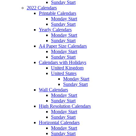
Sunday Start
2022 Calendars
Printable Calendars
Monday Start
Sunday Start
Yearly Calendars
Monday Start
Sunday Start
A4 Paper Size Calendars
Monday Start
Sunday Start
Calendars with Holidays
United Kingdom
United States
Monday Start
Sunday Start
Wall Calendars
Monday Start
Sunday Start
High Resolution Calendars
Monday Start
Sunday Start
Horizontal Calendars
Monday Start
Sunday Start