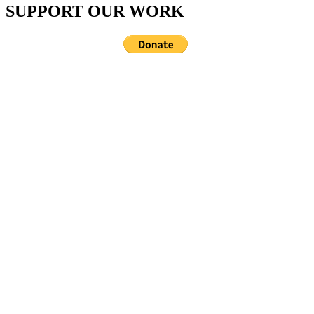
SUPPORT OUR WORK