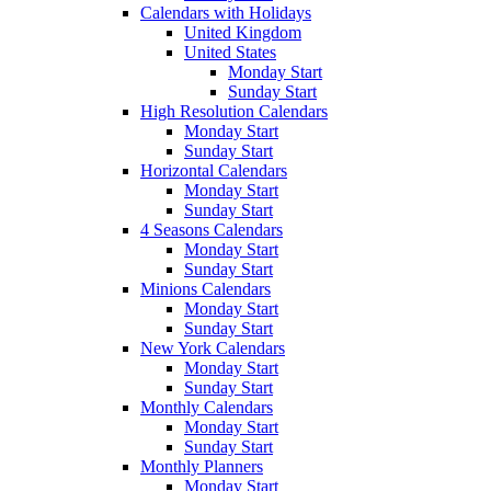
Calendars with Holidays
United Kingdom
United States
Monday Start
Sunday Start
High Resolution Calendars
Monday Start
Sunday Start
Horizontal Calendars
Monday Start
Sunday Start
4 Seasons Calendars
Monday Start
Sunday Start
Minions Calendars
Monday Start
Sunday Start
New York Calendars
Monday Start
Sunday Start
Monthly Calendars
Monday Start
Sunday Start
Monthly Planners
Monday Start