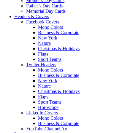
Mother’s Day Cards
Father’s Day Cards
Memorial Day Cards
Headers & Covers
Facebook Covers
Mono Colors
Business & Corporate
New York
Nature
Christmas & Holidays
Flags
Sport Teams
Twitter Headers
Mono Colors
Business & Corporate
New York
Nature
Christmas & Holidays
Flags
Sport Teams
Horoscope
LinkedIn Covers
Mono Colors
Business & Corporate
YouTube Channel Art