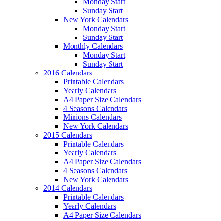
Monday Start
Sunday Start
New York Calendars
Monday Start
Sunday Start
Monthly Calendars
Monday Start
Sunday Start
2016 Calendars
Printable Calendars
Yearly Calendars
A4 Paper Size Calendars
4 Seasons Calendars
Minions Calendars
New York Calendars
2015 Calendars
Printable Calendars
Yearly Calendars
A4 Paper Size Calendars
4 Seasons Calendars
New York Calendars
2014 Calendars
Printable Calendars
Yearly Calendars
A4 Paper Size Calendars