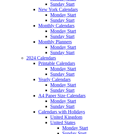
Sunday Start
New York Calendars
Monday Start
Sunday Start
Monthly Calendars
Monday Start
Sunday Start
Monthly Planners
Monday Start
Sunday Start
2024 Calendars
Printable Calendars
Monday Start
Sunday Start
Yearly Calendars
Monday Start
Sunday Start
A4 Paper Size Calendars
Monday Start
Sunday Start
Calendars with Holidays
United Kingdom
United States
Monday Start
Sunday Start