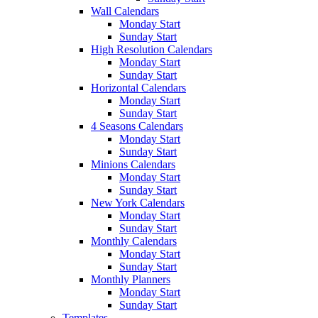
Wall Calendars
Monday Start
Sunday Start
High Resolution Calendars
Monday Start
Sunday Start
Horizontal Calendars
Monday Start
Sunday Start
4 Seasons Calendars
Monday Start
Sunday Start
Minions Calendars
Monday Start
Sunday Start
New York Calendars
Monday Start
Sunday Start
Monthly Calendars
Monday Start
Sunday Start
Monthly Planners
Monday Start
Sunday Start
Templates