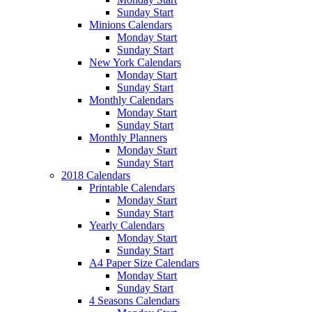
Sunday Start
Minions Calendars
Monday Start
Sunday Start
New York Calendars
Monday Start
Sunday Start
Monthly Calendars
Monday Start
Sunday Start
Monthly Planners
Monday Start
Sunday Start
2018 Calendars
Printable Calendars
Monday Start
Sunday Start
Yearly Calendars
Monday Start
Sunday Start
A4 Paper Size Calendars
Monday Start
Sunday Start
4 Seasons Calendars