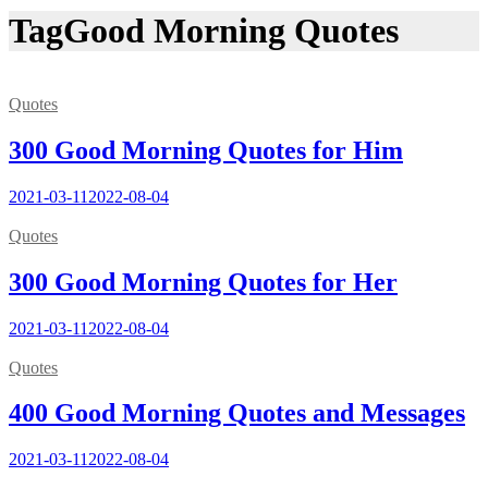
Tag
Good Morning Quotes
Quotes
300 Good Morning Quotes for Him
2021-03-11
2022-08-04
Quotes
300 Good Morning Quotes for Her
2021-03-11
2022-08-04
Quotes
400 Good Morning Quotes and Messages
2021-03-11
2022-08-04