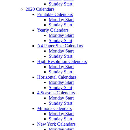
Sunday Start
2020 Calendars
Printable Calendars
Monday Start
Sunday Start
Yearly Calendars
Monday Start
Sunday Start
A4 Paper Size Calendars
Monday Start
Sunday Start
High Resolution Calendars
Monday Start
Sunday Start
Horizontal Calendars
Monday Start
Sunday Start
4 Seasons Calendars
Monday Start
Sunday Start
Minions Calendars
Monday Start
Sunday Start
New York Calendars
Monday Start