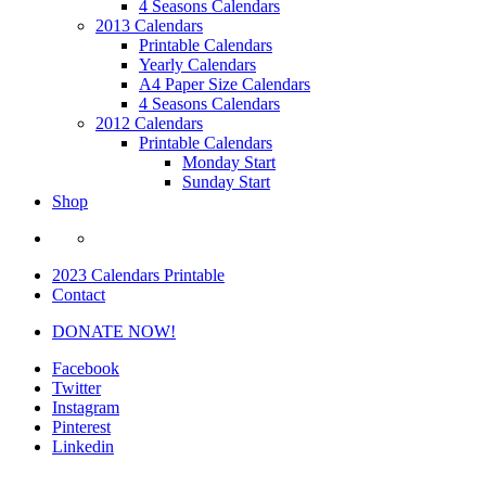
4 Seasons Calendars
2013 Calendars
Printable Calendars
Yearly Calendars
A4 Paper Size Calendars
4 Seasons Calendars
2012 Calendars
Printable Calendars
Monday Start
Sunday Start
Shop
2023 Calendars Printable
Contact
DONATE NOW!
Facebook
Twitter
Instagram
Pinterest
Linkedin