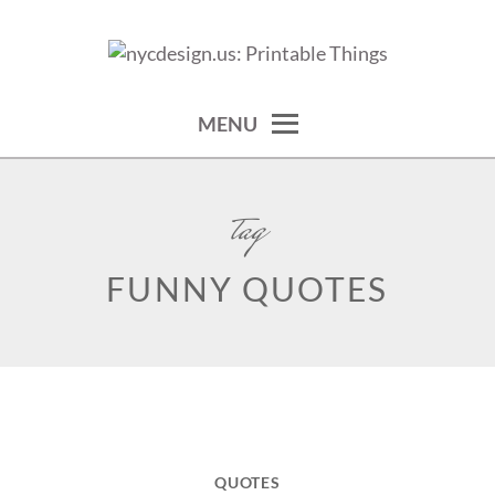
Skip
to
calendars, cards, wallpapers & more.
NYCDESIGN.US: PRINTABLE
content
THINGS
MENU
tag
FUNNY QUOTES
QUOTES