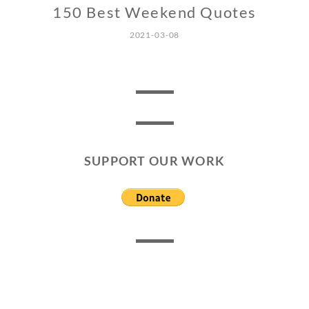
150 Best Weekend Quotes
2021-03-08
SUPPORT OUR WORK