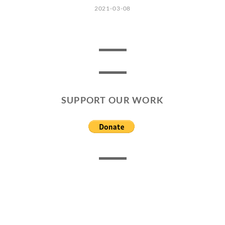
2021-03-08
SUPPORT OUR WORK