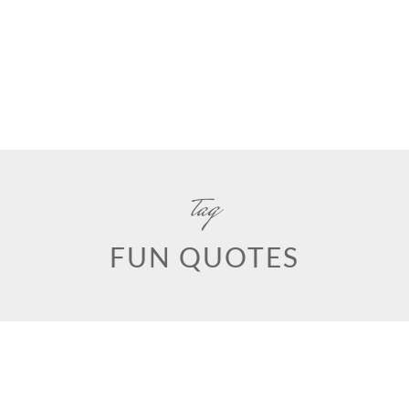
tag
FUN QUOTES