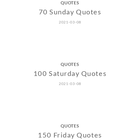
QUOTES
70 Sunday Quotes
2021-03-08
QUOTES
100 Saturday Quotes
2021-03-08
QUOTES
150 Friday Quotes