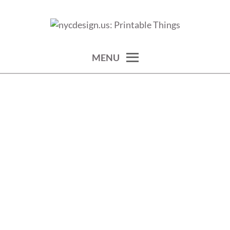
Skip
to
calendars, cards, wallpapers & more.
NYCDESIGN.US: PRINTABLE
content
THINGS
MENU