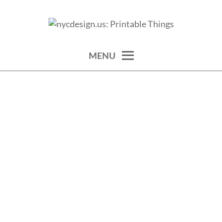
Skip
to
calendars, cards, wallpapers & more.
NYCDESIGN.US: PRINTABLE
content
THINGS
MENU