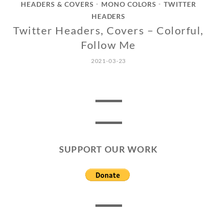
HEADERS & COVERS
MONO COLORS
TWITTER
•
•
HEADERS
Twitter Headers, Covers – Colorful,
Follow Me
2021-03-23
SUPPORT OUR WORK