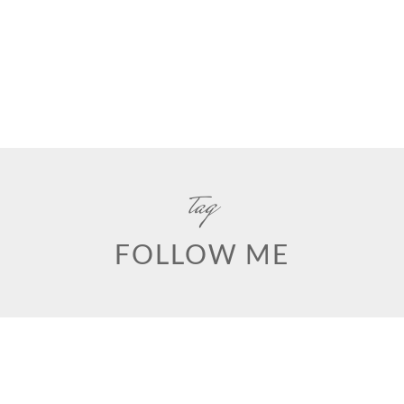
tag
FOLLOW ME