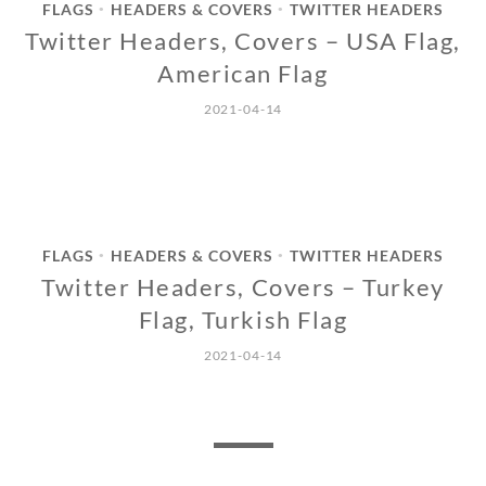
FLAGS
HEADERS & COVERS
TWITTER HEADERS
•
•
Twitter Headers, Covers – USA Flag,
American Flag
2021-04-14
FLAGS
HEADERS & COVERS
TWITTER HEADERS
•
•
Twitter Headers, Covers – Turkey
Flag, Turkish Flag
2021-04-14