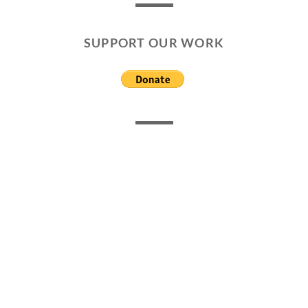
SUPPORT OUR WORK