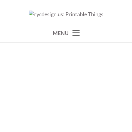
Skip
to
calendars, cards, wallpapers & more.
NYCDESIGN.US: PRINTABLE
content
THINGS
MENU