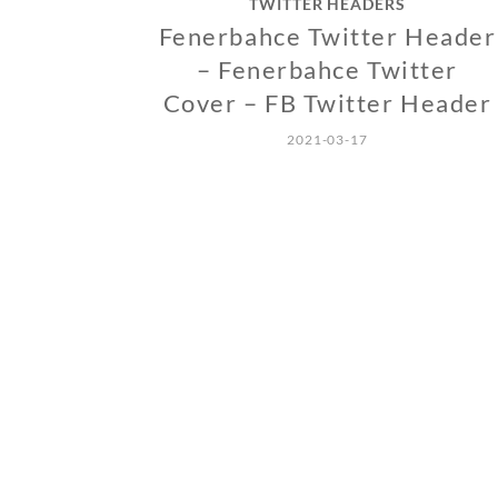
TWITTER HEADERS
Fenerbahce Twitter Header
– Fenerbahce Twitter
Cover – FB Twitter Header
2021-03-17