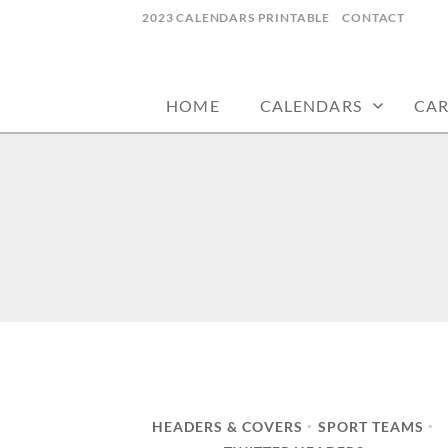
Skip
2023 CALENDARS PRINTABLE
CONTACT
to
calendars, cards, wallpapers & more.
NYCDESIGN.US
content
HOME
CALENDARS
CA
HEADERS & COVERS
SPORT TEAMS
•
•