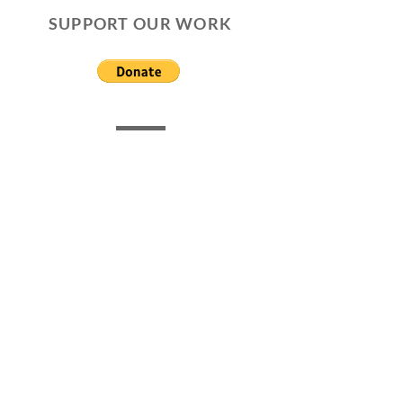
SUPPORT OUR WORK