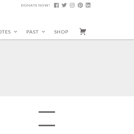
DONATE NOW!
FACEBOOK
TWITTER
INSTAGRAM
PINTEREST
LINKEDIN
OTES
PAST
SHOP