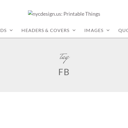
: PRINTABLE THINGS
RDS
HEADERS & COVERS
IMAGES
QU
tag
FB