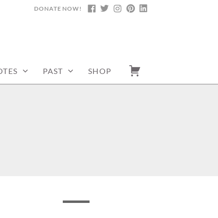
DONATE NOW!
FACEBOOK
TWITTER
INSTAGRAM
PINTEREST
LINKEDIN
OTES
PAST
SHOP