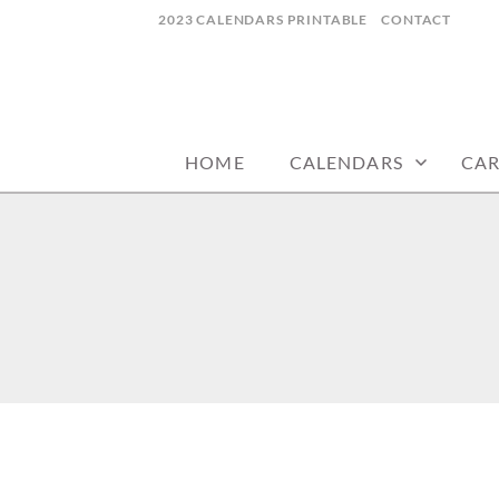
Skip
2023 CALENDARS PRINTABLE
CONTACT
to
content
calendars, cards, wallpapers & more.
NYCDESIGN.US
HOME
CALENDARS
CA