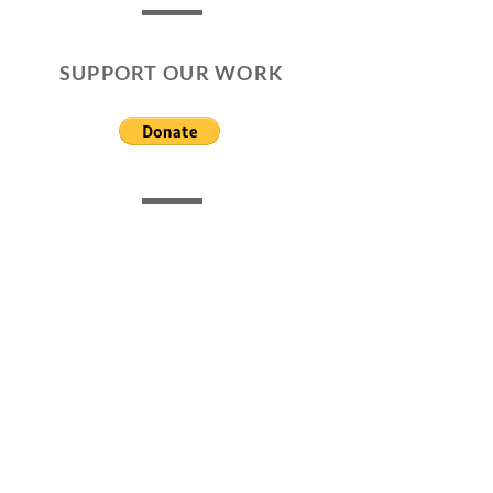
SUPPORT OUR WORK