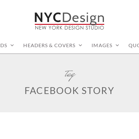
: PRINTABLE THINGS
RDS
HEADERS & COVERS
IMAGES
QU
tag
FACEBOOK STORY