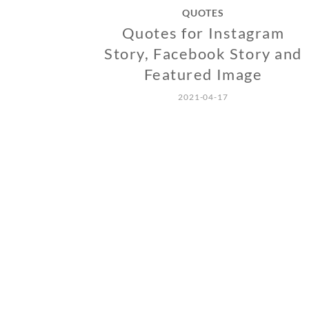
QUOTES
Quotes for Instagram
Story, Facebook Story and
Featured Image
2021-04-17