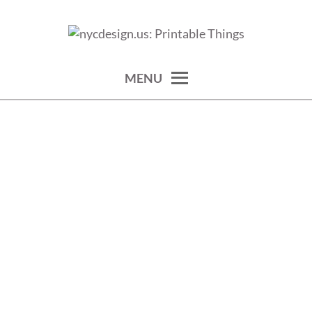
Skip
to
calendars, cards, wallpapers & more.
NYCDESIGN.US: PRINTABLE
content
THINGS
MENU