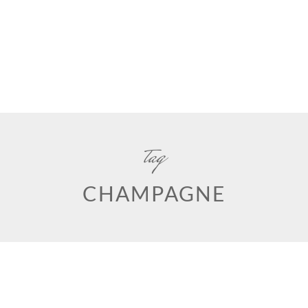
tag
CHAMPAGNE