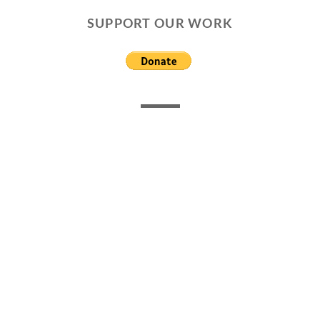
SUPPORT OUR WORK