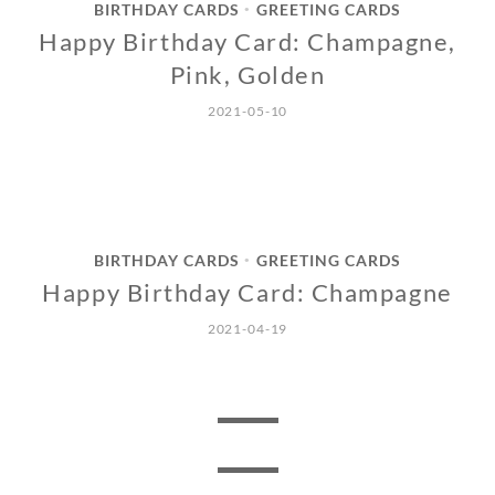
BIRTHDAY CARDS
GREETING CARDS
•
Happy Birthday Card: Champagne,
Pink, Golden
2021-05-10
BIRTHDAY CARDS
GREETING CARDS
•
Happy Birthday Card: Champagne
2021-04-19