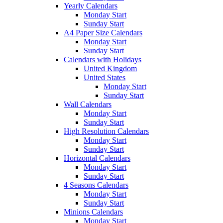
Yearly Calendars
Monday Start
Sunday Start
A4 Paper Size Calendars
Monday Start
Sunday Start
Calendars with Holidays
United Kingdom
United States
Monday Start
Sunday Start
Wall Calendars
Monday Start
Sunday Start
High Resolution Calendars
Monday Start
Sunday Start
Horizontal Calendars
Monday Start
Sunday Start
4 Seasons Calendars
Monday Start
Sunday Start
Minions Calendars
Monday Start