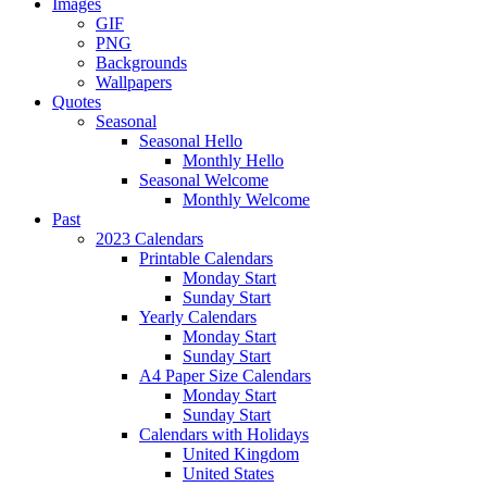
Images
GIF
PNG
Backgrounds
Wallpapers
Quotes
Seasonal
Seasonal Hello
Monthly Hello
Seasonal Welcome
Monthly Welcome
Past
2023 Calendars
Printable Calendars
Monday Start
Sunday Start
Yearly Calendars
Monday Start
Sunday Start
A4 Paper Size Calendars
Monday Start
Sunday Start
Calendars with Holidays
United Kingdom
United States