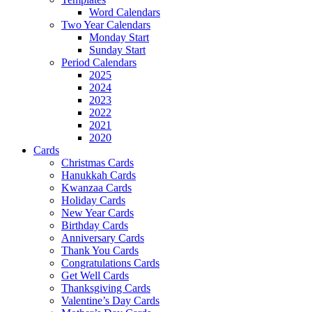
Word Calendars
Two Year Calendars
Monday Start
Sunday Start
Period Calendars
2025
2024
2023
2022
2021
2020
Cards
Christmas Cards
Hanukkah Cards
Kwanzaa Cards
Holiday Cards
New Year Cards
Birthday Cards
Anniversary Cards
Thank You Cards
Congratulations Cards
Get Well Cards
Thanksgiving Cards
Valentine’s Day Cards