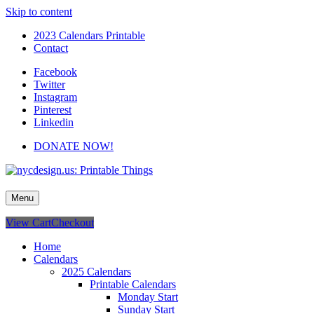
Skip to content
2023 Calendars Printable
Contact
Facebook
Twitter
Instagram
Pinterest
Linkedin
DONATE NOW!
nycdesign.us: Printable Things
Calendars, Cards, Wallpapers & More.
Menu
View Cart
Checkout
Home
Calendars
2025 Calendars
Printable Calendars
Monday Start
Sunday Start