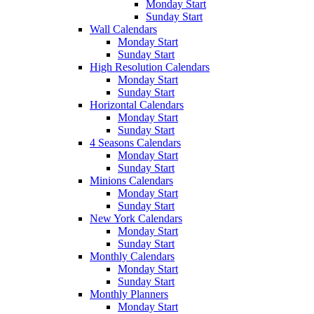
Monday Start
Sunday Start
Wall Calendars
Monday Start
Sunday Start
High Resolution Calendars
Monday Start
Sunday Start
Horizontal Calendars
Monday Start
Sunday Start
4 Seasons Calendars
Monday Start
Sunday Start
Minions Calendars
Monday Start
Sunday Start
New York Calendars
Monday Start
Sunday Start
Monthly Calendars
Monday Start
Sunday Start
Monthly Planners
Monday Start