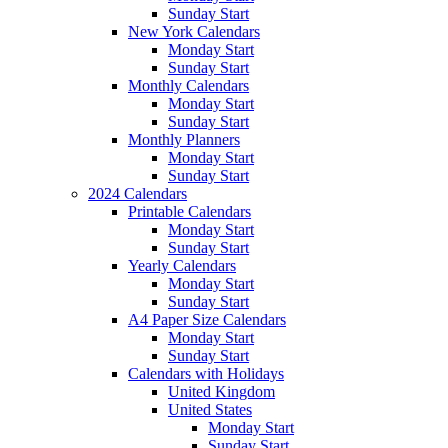
Sunday Start
New York Calendars
Monday Start
Sunday Start
Monthly Calendars
Monday Start
Sunday Start
Monthly Planners
Monday Start
Sunday Start
2024 Calendars
Printable Calendars
Monday Start
Sunday Start
Yearly Calendars
Monday Start
Sunday Start
A4 Paper Size Calendars
Monday Start
Sunday Start
Calendars with Holidays
United Kingdom
United States
Monday Start
Sunday Start