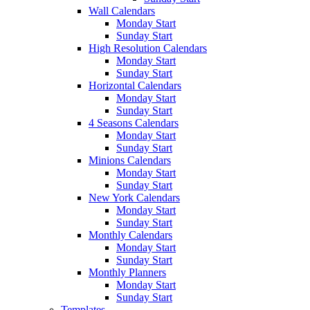
Wall Calendars
Monday Start
Sunday Start
High Resolution Calendars
Monday Start
Sunday Start
Horizontal Calendars
Monday Start
Sunday Start
4 Seasons Calendars
Monday Start
Sunday Start
Minions Calendars
Monday Start
Sunday Start
New York Calendars
Monday Start
Sunday Start
Monthly Calendars
Monday Start
Sunday Start
Monthly Planners
Monday Start
Sunday Start
Templates