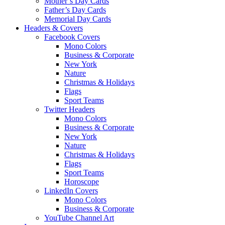
Mother’s Day Cards
Father’s Day Cards
Memorial Day Cards
Headers & Covers
Facebook Covers
Mono Colors
Business & Corporate
New York
Nature
Christmas & Holidays
Flags
Sport Teams
Twitter Headers
Mono Colors
Business & Corporate
New York
Nature
Christmas & Holidays
Flags
Sport Teams
Horoscope
LinkedIn Covers
Mono Colors
Business & Corporate
YouTube Channel Art