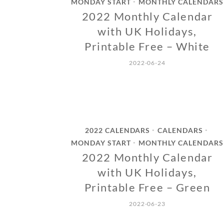
MONDAY START
MONTHLY CALENDARS
•
2022 Monthly Calendar
with UK Holidays,
Printable Free – White
2022-06-24
2022 CALENDARS
CALENDARS
•
•
MONDAY START
MONTHLY CALENDARS
•
2022 Monthly Calendar
with UK Holidays,
Printable Free – Green
2022-06-23