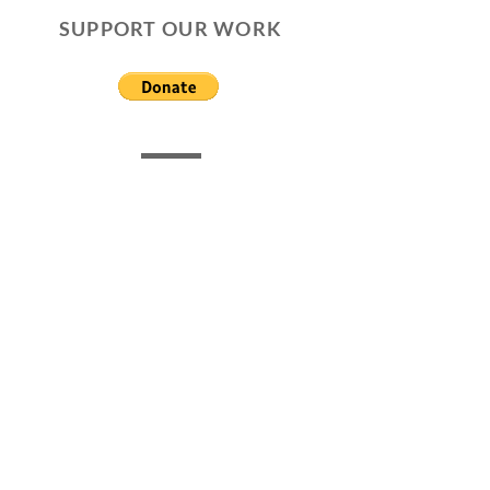
SUPPORT OUR WORK