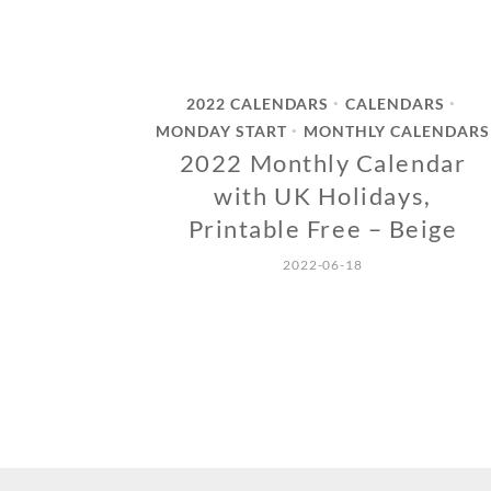
2022 CALENDARS
CALENDARS
•
•
MONDAY START
MONTHLY CALENDARS
•
2022 Monthly Calendar
with UK Holidays,
Printable Free – Beige
2022-06-18