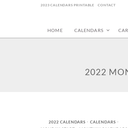
Skip
2023 CALENDARS PRINTABLE
CONTACT
to
calendars, cards, wallpapers & more.
NYCDESIGN.US
content
HOME
CALENDARS
CA
2022 MO
2022 CALENDARS
CALENDARS
•
•