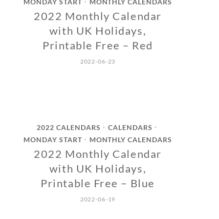
MONDAY START
MONTHLY CALENDARS
•
2022 Monthly Calendar
with UK Holidays,
Printable Free – Red
2022-06-23
2022 CALENDARS
CALENDARS
•
•
MONDAY START
MONTHLY CALENDARS
•
2022 Monthly Calendar
with UK Holidays,
Printable Free – Blue
2022-06-19