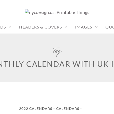
: PRINTABLE THINGS
RDS
HEADERS & COVERS
IMAGES
QU
tag
NTHLY CALENDAR WITH UK 
2022 CALENDARS
CALENDARS
•
•