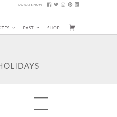
DONATE NOW!
FACEBOOK
TWITTER
INSTAGRAM
PINTEREST
LINKEDIN
OTES
PAST
SHOP
HOLIDAYS